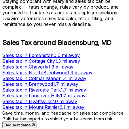
Staying compliant with
Maryland
sales tax can be
complex — rates change, rules vary by product, and
you need to track nexus across multiple jurisdictions.
Taxwire automates sales tax calculation, filing, and
remittance so you never miss a deadline.
Sales Tax
around
Bladensburg
,
MD
Sales tax
in
Edmonston
0.6 mi
away
Sales tax
in
Cottage City
1.3 mi
away
Sales tax
in
Cheverly
1.3 mi
away
Sales tax
in
North Brentwood
1.3 mi
away
Sales tax
in
Colmar Manor
1.4 mi
away
Sales tax
in
Brentwood
1.7 mi
away
Sales tax
in
Riverdale Park
1.7 mi
away
Sales tax
in
Landover Hills
1.7 mi
away
Sales tax
in
Hyattsville
2.0 mi
away
Sales tax
in
Mount Rainier
2.1 mi
away
Save time, money, and headache on sales tax compliance.
Built by tax experts to shield your business from risk.
Request demo