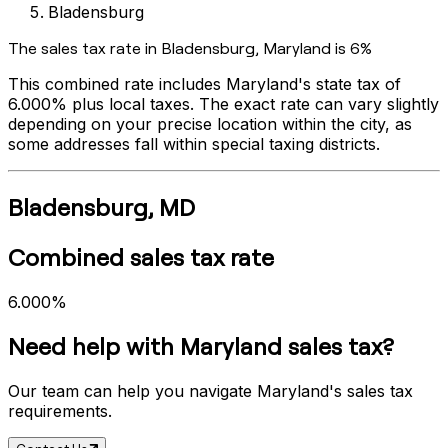
Bladensburg
The sales tax rate in
Bladensburg
,
Maryland
is
6%
This combined rate includes
Maryland
's state tax of
6.000%
plus local taxes. The exact rate can vary slightly
depending on your precise location within the city, as
some addresses fall within special taxing districts.
Bladensburg
,
MD
Combined sales tax rate
6.000%
Need help with
Maryland
sales tax?
Our team can help you navigate
Maryland
's sales tax
requirements.