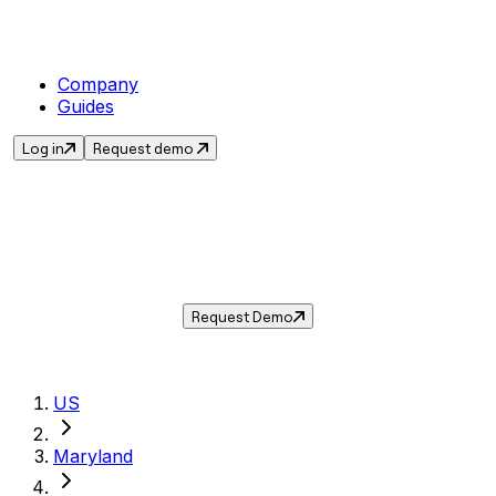
Company
Guides
Log in
Request demo
Sales Tax in
Bladensburg
,
MD
.
Get the current sales tax rate for
Bladensburg
,
Maryland
— and automate
compliance with Taxwire.
Request Demo
US
Maryland