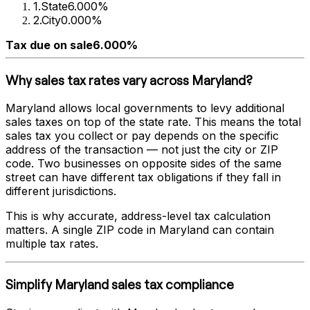
1
.
State
6.000%
2
.
City
0.000%
Tax due on sale
6.000%
Why sales tax rates vary across
Maryland
?
Maryland
allows local governments to levy additional
sales taxes on top of the state rate. This means the total
sales tax you collect or pay depends on the specific
address of the transaction — not just the city or ZIP
code. Two businesses on opposite sides of the same
street can have different tax obligations if they fall in
different jurisdictions.
This is why accurate, address-level tax calculation
matters. A single ZIP code in
Maryland
can contain
multiple tax rates.
Simplify
Maryland
sales tax compliance