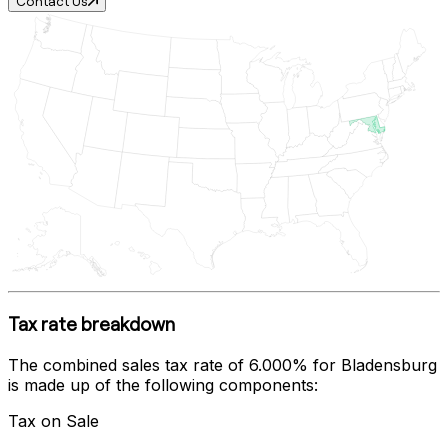
Contact Us
Tax rate breakdown
The combined sales tax rate of
6.000%
for
Bladensburg
is made up of the following components:
Tax on Sale