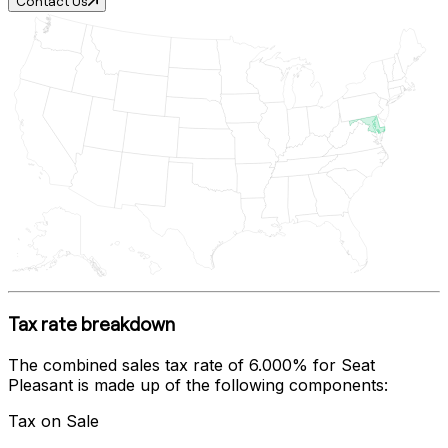
Contact Us
Tax rate breakdown
The combined sales tax rate of
6.000%
for
Seat
Pleasant
is made up of the following components:
Tax on Sale