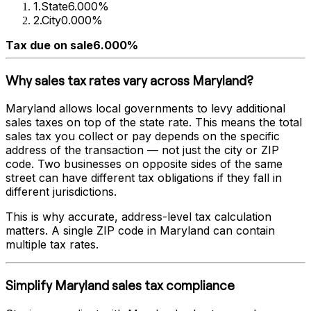
1
.
State
6.000%
2
.
City
0.000%
Tax due on sale
6.000%
Why sales tax rates vary across
Maryland
?
Maryland
allows local governments to levy additional
sales taxes on top of the state rate. This means the total
sales tax you collect or pay depends on the specific
address of the transaction — not just the city or ZIP
code. Two businesses on opposite sides of the same
street can have different tax obligations if they fall in
different jurisdictions.
This is why accurate, address-level tax calculation
matters. A single ZIP code in
Maryland
can contain
multiple tax rates.
Simplify
Maryland
sales tax compliance