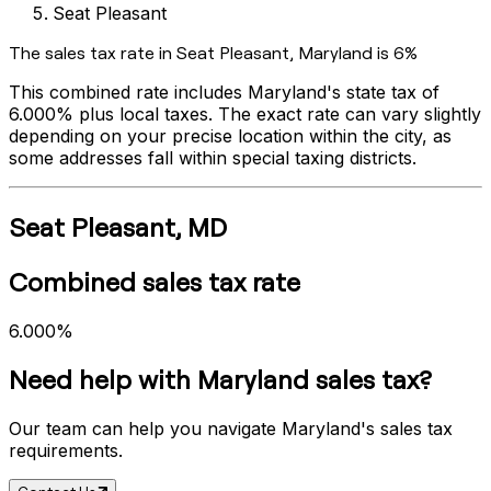
Seat Pleasant
The sales tax rate in
Seat Pleasant
,
Maryland
is
6%
This combined rate includes
Maryland
's state tax of
6.000%
plus local taxes. The exact rate can vary slightly
depending on your precise location within the city, as
some addresses fall within special taxing districts.
Seat Pleasant
,
MD
Combined sales tax rate
6.000%
Need help with
Maryland
sales tax?
Our team can help you navigate
Maryland
's sales tax
requirements.