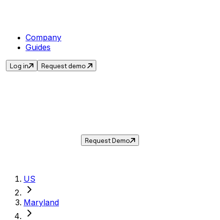
Company
Guides
Log in
Request demo
Sales Tax in
Seat Pleasant
,
MD
.
Get the current sales tax rate for
Seat
Pleasant
,
Maryland
— and automate
compliance with Taxwire.
Request Demo
US
Maryland