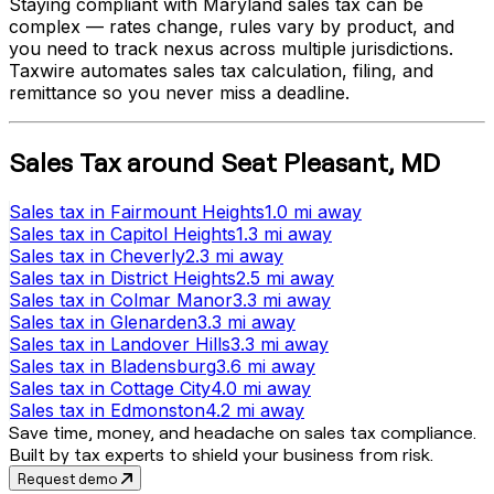
Staying compliant with
Maryland
sales tax can be
complex — rates change, rules vary by product, and
you need to track nexus across multiple jurisdictions.
Taxwire automates sales tax calculation, filing, and
remittance so you never miss a deadline.
Sales Tax
around
Seat Pleasant
,
MD
Sales tax
in
Fairmount Heights
1.0 mi
away
Sales tax
in
Capitol Heights
1.3 mi
away
Sales tax
in
Cheverly
2.3 mi
away
Sales tax
in
District Heights
2.5 mi
away
Sales tax
in
Colmar Manor
3.3 mi
away
Sales tax
in
Glenarden
3.3 mi
away
Sales tax
in
Landover Hills
3.3 mi
away
Sales tax
in
Bladensburg
3.6 mi
away
Sales tax
in
Cottage City
4.0 mi
away
Sales tax
in
Edmonston
4.2 mi
away
Save time, money, and headache on sales tax compliance.
Built by tax experts to shield your business from risk.
Request demo