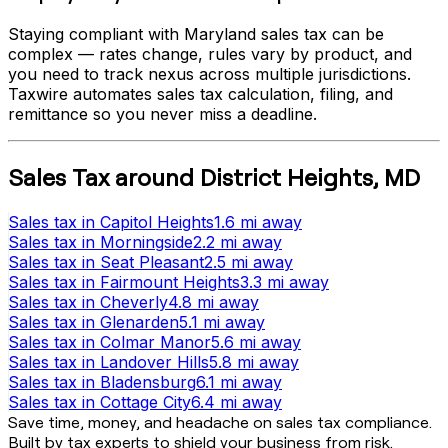
Staying compliant with
Maryland
sales tax can be
complex — rates change, rules vary by product, and
you need to track nexus across multiple jurisdictions.
Taxwire automates sales tax calculation, filing, and
remittance so you never miss a deadline.
Sales Tax
around
District Heights
,
MD
Sales tax
in
Capitol Heights
1.6 mi
away
Sales tax
in
Morningside
2.2 mi
away
Sales tax
in
Seat Pleasant
2.5 mi
away
Sales tax
in
Fairmount Heights
3.3 mi
away
Sales tax
in
Cheverly
4.8 mi
away
Sales tax
in
Glenarden
5.1 mi
away
Sales tax
in
Colmar Manor
5.6 mi
away
Sales tax
in
Landover Hills
5.8 mi
away
Sales tax
in
Bladensburg
6.1 mi
away
Sales tax
in
Cottage City
6.4 mi
away
Save time, money, and headache on sales tax compliance.
Built by tax experts to shield your business from risk.