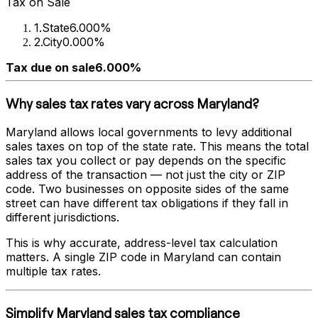
Tax on Sale
1
.
State
6.000%
2
.
City
0.000%
Tax due on sale
6.000%
Why sales tax rates vary across
Maryland
?
Maryland
allows local governments to levy additional
sales taxes on top of the state rate. This means the total
sales tax you collect or pay depends on the specific
address of the transaction — not just the city or ZIP
code. Two businesses on opposite sides of the same
street can have different tax obligations if they fall in
different jurisdictions.
This is why accurate, address-level tax calculation
matters. A single ZIP code in
Maryland
can contain
multiple tax rates.
Simplify
Maryland
sales tax compliance