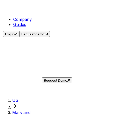
Company
Guides
Log in
Request demo
Sales Tax in
District Heights
,
MD
.
Get the current sales tax rate for
District
Heights
,
Maryland
— and automate
compliance with Taxwire.
Request Demo
US
Maryland