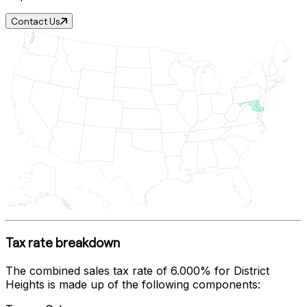
Contact Us
Tax rate breakdown
The combined sales tax rate of
6.000%
for
District
Heights
is made up of the following components: