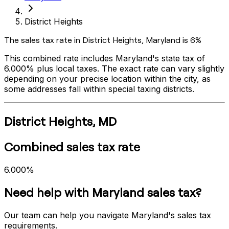
District Heights
The sales tax rate in
District Heights
,
Maryland
is
6%
This combined rate includes
Maryland
's state tax of
6.000%
plus local taxes. The exact rate can vary slightly
depending on your precise location within the city, as
some addresses fall within special taxing districts.
District Heights
,
MD
Combined sales tax rate
6.000%
Need help with
Maryland
sales tax?
Our team can help you navigate
Maryland
's sales tax
requirements.