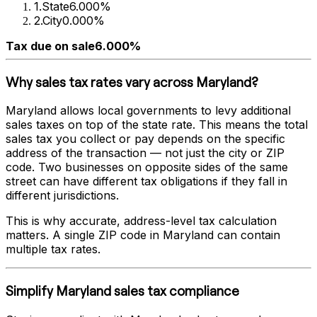
1
.
State
6.000%
2
.
City
0.000%
Tax due on sale
6.000%
Why sales tax rates vary across
Maryland
?
Maryland
allows local governments to levy additional
sales taxes on top of the state rate. This means the total
sales tax you collect or pay depends on the specific
address of the transaction — not just the city or ZIP
code. Two businesses on opposite sides of the same
street can have different tax obligations if they fall in
different jurisdictions.
This is why accurate, address-level tax calculation
matters. A single ZIP code in
Maryland
can contain
multiple tax rates.
Simplify
Maryland
sales tax compliance