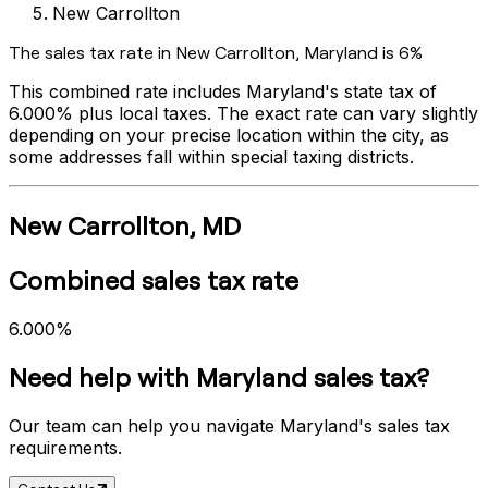
New Carrollton
The sales tax rate in
New Carrollton
,
Maryland
is
6%
This combined rate includes
Maryland
's state tax of
6.000%
plus local taxes. The exact rate can vary slightly
depending on your precise location within the city, as
some addresses fall within special taxing districts.
New Carrollton
,
MD
Combined sales tax rate
6.000%
Need help with
Maryland
sales tax?
Our team can help you navigate
Maryland
's sales tax
requirements.