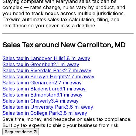
Staying compliant with
Maryland
sales tax can be
complex — rates change, rules vary by product, and
you need to track nexus across multiple jurisdictions.
Taxwire automates sales tax calculation, filing, and
remittance so you never miss a deadline.
Sales Tax
around
New Carrollton
,
MD
Sales tax
in
Landover Hills
1.8 mi
away
Sales tax
in
Greenbelt
2.1 mi
away
Sales tax
in
Riverdale Park
2.7 mi
away
Sales tax
in
Berwyn Heights
2.7 mi
away
Sales tax
in
Glenarden
2.7 mi
away
Sales tax
in
Bladensburg
3.1 mi
away
Sales tax
in
Edmonston
3.1 mi
away
Sales tax
in
Cheverly
3.4 mi
away
Sales tax
in
University Park
3.6 mi
away
Sales tax
in
College Park
3.8 mi
away
Save time, money, and headache on sales tax compliance.
Built by tax experts to shield your business from risk.
Request demo