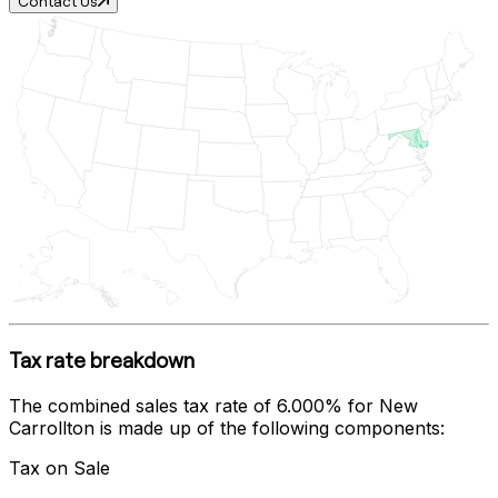
Contact Us
Tax rate breakdown
The combined sales tax rate of
6.000%
for
New
Carrollton
is made up of the following components:
Tax on Sale