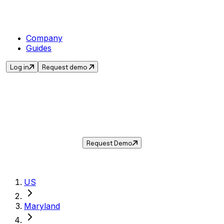
Company
Guides
Log in
Request demo
Sales Tax in
New Carrollton
,
MD
.
Get the current sales tax rate for
New
Carrollton
,
Maryland
— and automate
compliance with Taxwire.
Request Demo
US
Maryland