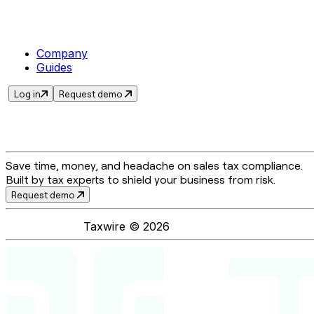
Company
Guides
Log in
Request demo
Save time, money, and headache on sales tax compliance.
Built by tax experts to shield your business from risk.
Request demo
Taxwire ©
2026