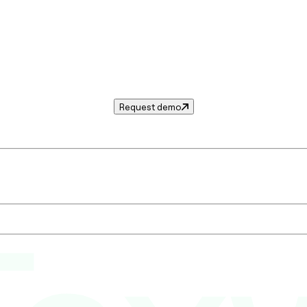
Request demo