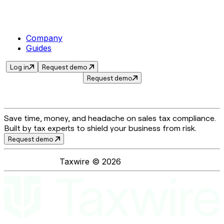
Company
Guides
Log in
Request demo
Request demo
Save time, money, and headache on sales tax compliance.
Built by tax experts to shield your business from risk.
Request demo
Taxwire ©
2026