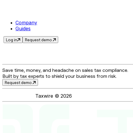
Company
Guides
Log in
Request demo
Save time, money, and headache on sales tax compliance.
Built by tax experts to shield your business from risk.
Request demo
Taxwire ©
2026