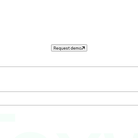
Request demo