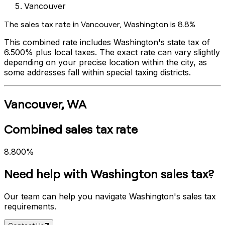
Vancouver
The sales tax rate in
Vancouver
,
Washington
is
8.8%
This combined rate includes
Washington
's state tax of
6.500%
plus local taxes. The exact rate can vary slightly
depending on your precise location within the city, as
some addresses fall within special taxing districts.
Vancouver
,
WA
Combined sales tax rate
8.800%
Need help with
Washington
sales tax?
Our team can help you navigate
Washington
's sales tax
requirements.