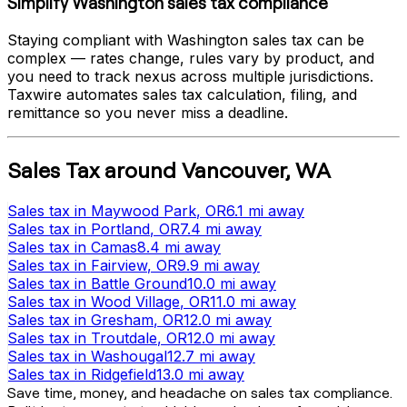
Simplify
Washington
sales tax compliance
Staying compliant with
Washington
sales tax can be
complex — rates change, rules vary by product, and
you need to track nexus across multiple jurisdictions.
Taxwire automates sales tax calculation, filing, and
remittance so you never miss a deadline.
Sales Tax
around
Vancouver
,
WA
Sales tax
in
Maywood Park
, OR
6.1 mi
away
Sales tax
in
Portland
, OR
7.4 mi
away
Sales tax
in
Camas
8.4 mi
away
Sales tax
in
Fairview
, OR
9.9 mi
away
Sales tax
in
Battle Ground
10.0 mi
away
Sales tax
in
Wood Village
, OR
11.0 mi
away
Sales tax
in
Gresham
, OR
12.0 mi
away
Sales tax
in
Troutdale
, OR
12.0 mi
away
Sales tax
in
Washougal
12.7 mi
away
Sales tax
in
Ridgefield
13.0 mi
away
Save time, money, and headache on sales tax compliance.