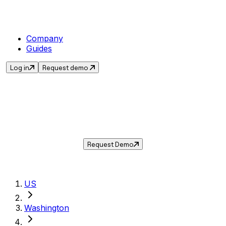
Company
Guides
Log in
Request demo
Sales Tax in
Vancouver
,
WA
.
Get the current sales tax rate for
Vancouver
,
Washington
— and automate compliance with
Taxwire.
Request Demo
US
Washington