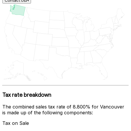
Contact Us
Tax rate breakdown
The combined sales tax rate of
8.800%
for
Vancouver
is made up of the following components:
Tax on Sale