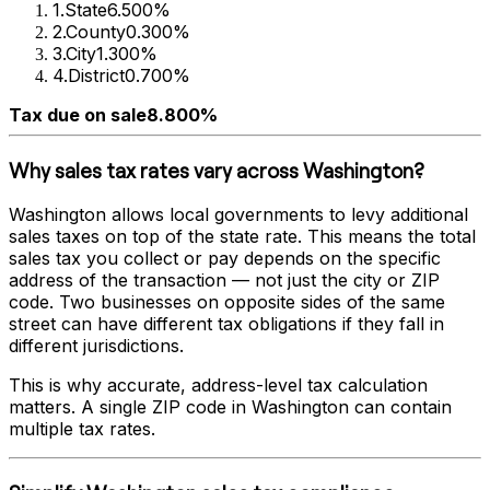
1
.
State
6.500%
2
.
County
0.300%
3
.
City
1.300%
4
.
District
0.700%
Tax due on sale
8.800%
Why sales tax rates vary across
Washington
?
Washington
allows local governments to levy additional
sales taxes on top of the state rate. This means the total
sales tax you collect or pay depends on the specific
address of the transaction — not just the city or ZIP
code. Two businesses on opposite sides of the same
street can have different tax obligations if they fall in
different jurisdictions.
This is why accurate, address-level tax calculation
matters. A single ZIP code in
Washington
can contain
multiple tax rates.