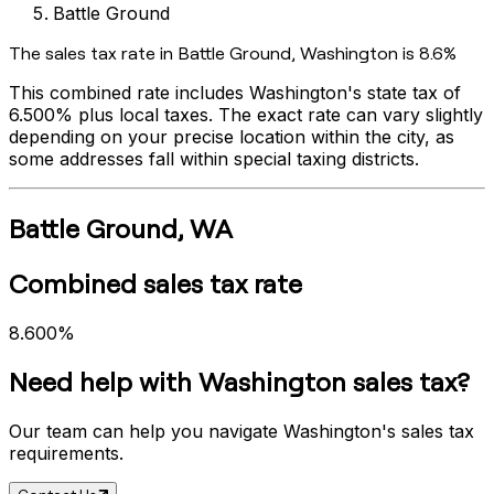
Battle Ground
The sales tax rate in
Battle Ground
,
Washington
is
8.6%
This combined rate includes
Washington
's state tax of
6.500%
plus local taxes. The exact rate can vary slightly
depending on your precise location within the city, as
some addresses fall within special taxing districts.
Battle Ground
,
WA
Combined sales tax rate
8.600%
Need help with
Washington
sales tax?
Our team can help you navigate
Washington
's sales tax
requirements.