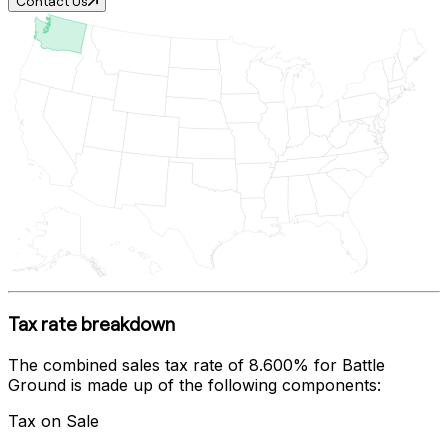
Contact Us
Tax rate breakdown
The combined sales tax rate of
8.600%
for
Battle
Ground
is made up of the following components:
Tax on Sale