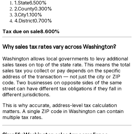
1
.
State
6.500%
2
.
County
0.300%
3
.
City
1.100%
4
.
District
0.700%
Tax due on sale
8.600%
Why sales tax rates vary across
Washington
?
Washington
allows local governments to levy additional
sales taxes on top of the state rate. This means the total
sales tax you collect or pay depends on the specific
address of the transaction — not just the city or ZIP
code. Two businesses on opposite sides of the same
street can have different tax obligations if they fall in
different jurisdictions.
This is why accurate, address-level tax calculation
matters. A single ZIP code in
Washington
can contain
multiple tax rates.