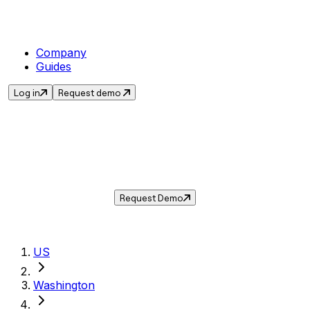
Company
Guides
Log in
Request demo
Sales Tax in
Battle Ground
,
WA
.
Get the current sales tax rate for
Battle
Ground
,
Washington
— and automate
compliance with Taxwire.
Request Demo
US
Washington