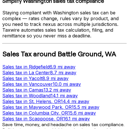
Simplify
Washington
sales tax compliance
Staying compliant with
Washington
sales tax can be
complex — rates change, rules vary by product, and
you need to track nexus across multiple jurisdictions.
Taxwire automates sales tax calculation, filing, and
remittance so you never miss a deadline.
Sales Tax
around
Battle Ground
,
WA
Sales tax
in
Ridgefield
6.9 mi
away
Sales tax
in
La Center
8.7 mi
away
Sales tax
in
Yacolt
8.9 mi
away
Sales tax
in
Vancouver
10.0 mi
away
Sales tax
in
Camas
13.2 mi
away
Sales tax
in
Woodland
14.1 mi
away
Sales tax
in
St. Helens
, OR
14.4 mi
away
Sales tax
in
Maywood Park
, OR
15.5 mi
away
Sales tax
in
Columbia City
, OR
15.6 mi
away
Sales tax
in
Scappoose
, OR
16.1 mi
away
Save time, money, and headache on sales tax compliance.