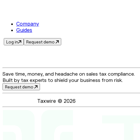
Company
Guides
Log in
Request demo
Save time, money, and headache on sales tax compliance.
Built by tax experts to shield your business from risk.
Request demo
Taxwire ©
2026