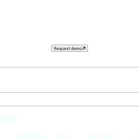
Request demo