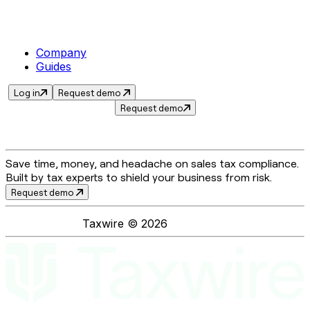
Company
Guides
Log in
Request demo
Request demo
Save time, money, and headache on sales tax compliance.
Built by tax experts to shield your business from risk.
Request demo
Taxwire ©
2026