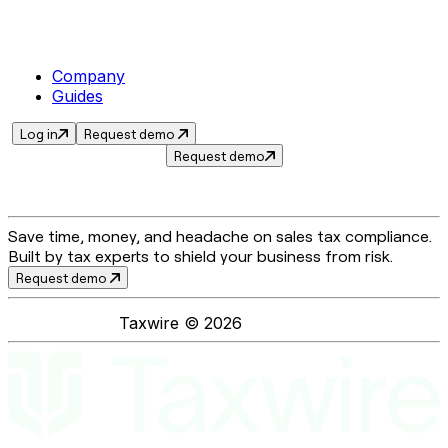
Company
Guides
Log in
Request demo
Request demo
Save time, money, and headache on sales tax compliance.
Built by tax experts to shield your business from risk.
Request demo
Taxwire ©
2026