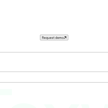
Request demo