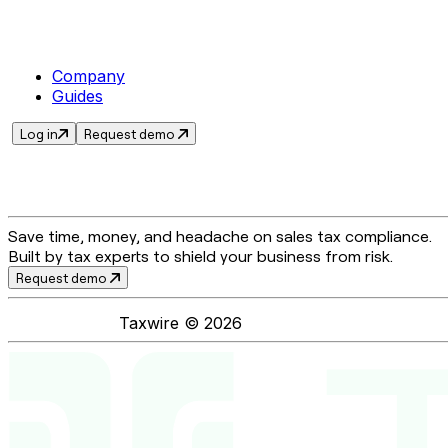
Company
Guides
Log in
Request demo
Save time, money, and headache on sales tax compliance.
Built by tax experts to shield your business from risk.
Request demo
Taxwire ©
2026