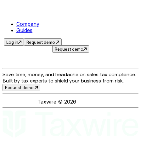
Company
Guides
Log in
Request demo
Request demo
Save time, money, and headache on sales tax compliance.
Built by tax experts to shield your business from risk.
Request demo
Taxwire ©
2026