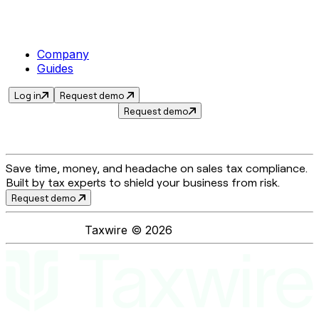
Company
Guides
Log in
Request demo
Request demo
Save time, money, and headache on sales tax compliance.
Built by tax experts to shield your business from risk.
Request demo
Taxwire ©
2026