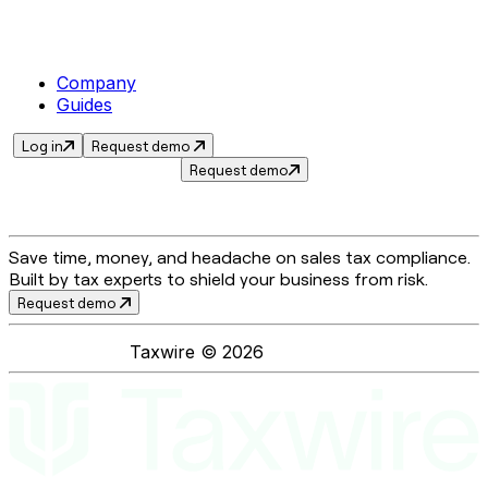
Company
Guides
Log in
Request demo
Request demo
Save time, money, and headache on sales tax compliance.
Built by tax experts to shield your business from risk.
Request demo
Taxwire ©
2026