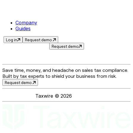
Company
Guides
Log in
Request demo
Request demo
Save time, money, and headache on sales tax compliance.
Built by tax experts to shield your business from risk.
Request demo
Taxwire ©
2026