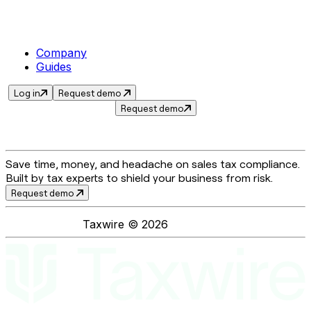
Company
Guides
Log in
Request demo
Request demo
Save time, money, and headache on sales tax compliance.
Built by tax experts to shield your business from risk.
Request demo
Taxwire ©
2026