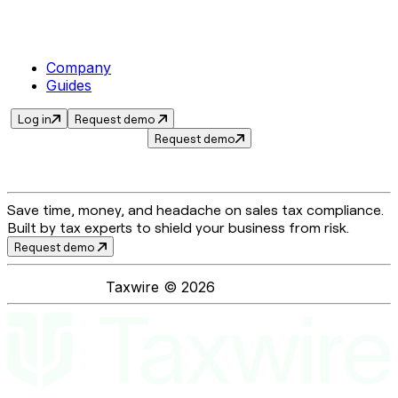
Company
Guides
Log in
Request demo
Request demo
Save time, money, and headache on sales tax compliance.
Built by tax experts to shield your business from risk.
Request demo
Taxwire ©
2026