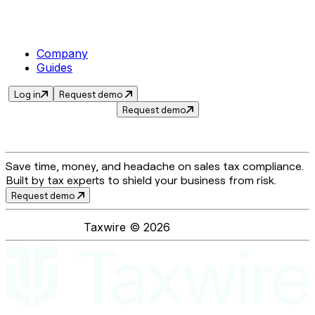
Company
Guides
Log in
Request demo
Request demo
Save time, money, and headache on sales tax compliance.
Built by tax experts to shield your business from risk.
Request demo
Taxwire ©
2026