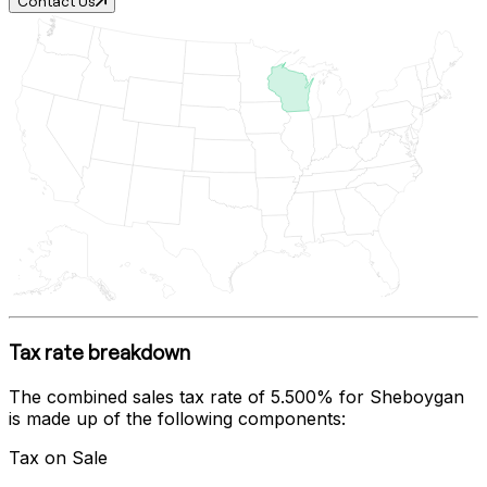
Contact Us
Tax rate breakdown
The combined sales tax rate of
5.500%
for
Sheboygan
is made up of the following components:
Tax on Sale