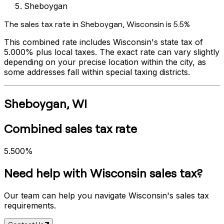
Sheboygan
The sales tax rate in
Sheboygan
,
Wisconsin
is
5.5%
This combined rate includes
Wisconsin
's state tax of
5.000%
plus local taxes. The exact rate can vary slightly
depending on your precise location within the city, as
some addresses fall within special taxing districts.
Sheboygan
,
WI
Combined sales tax rate
5.500%
Need help with
Wisconsin
sales tax?
Our team can help you navigate
Wisconsin
's sales tax
requirements.