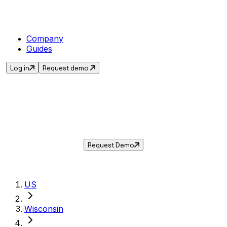
Company
Guides
Log in
Request demo
Sales Tax in
Sheboygan
,
WI
.
Get the current sales tax rate for
Sheboygan
,
Wisconsin
— and automate compliance with
Taxwire.
Request Demo
US
Wisconsin