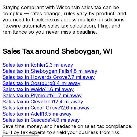
Staying compliant with
Wisconsin
sales tax can be
complex — rates change, rules vary by product, and
you need to track nexus across multiple jurisdictions.
Taxwire automates sales tax calculation, filing, and
remittance so you never miss a deadline.
Sales Tax
around
Sheboygan
,
WI
Sales tax
in
Kohler
2.3 mi
away
Sales tax
in
Sheboygan Falls
4.8 mi
away
Sales tax
in
Howards Grove
7.7 mi
away
Sales tax
in
Oostburg
8.4 mi
away
Sales tax
in
Waldo
11.6 mi
away
Sales tax
in
Plymouth
11.7 mi
away
Sales tax
in
Cleveland
12.4 mi
away
Sales tax
in
Cedar Grove
12.6 mi
away
Sales tax
in
Adell
13.5 mi
away
Sales tax
in
Cascade
14.8 mi
away
Save time, money, and headache on sales tax compliance.
Built by tax experts to shield your business from risk.