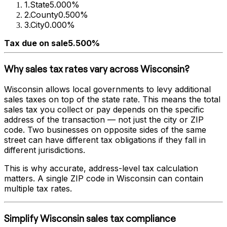
1
.
State
5.000%
2
.
County
0.500%
3
.
City
0.000%
Tax due on sale
5.500%
Why sales tax rates vary across
Wisconsin
?
Wisconsin
allows local governments to levy additional
sales taxes on top of the state rate. This means the total
sales tax you collect or pay depends on the specific
address of the transaction — not just the city or ZIP
code. Two businesses on opposite sides of the same
street can have different tax obligations if they fall in
different jurisdictions.
This is why accurate, address-level tax calculation
matters. A single ZIP code in
Wisconsin
can contain
multiple tax rates.
Simplify
Wisconsin
sales tax compliance