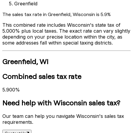
Greenfield
The sales tax rate in
Greenfield
,
Wisconsin
is
5.9%
This combined rate includes
Wisconsin
's state tax of
5.000%
plus local taxes. The exact rate can vary slightly
depending on your precise location within the city, as
some addresses fall within special taxing districts.
Greenfield
,
WI
Combined sales tax rate
5.900%
Need help with
Wisconsin
sales tax?
Our team can help you navigate
Wisconsin
's sales tax
requirements.