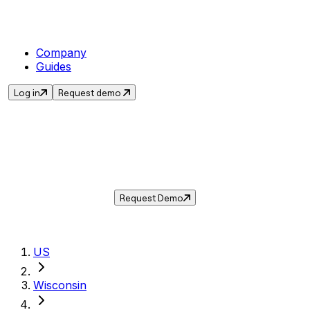
Company
Guides
Log in
Request demo
Sales Tax in
Greenfield
,
WI
.
Get the current sales tax rate for
Greenfield
,
Wisconsin
— and automate compliance with
Taxwire.
Request Demo
US
Wisconsin