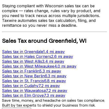
Staying compliant with
Wisconsin
sales tax can be
complex — rates change, rules vary by product, and
you need to track nexus across multiple jurisdictions.
Taxwire automates sales tax calculation, filing, and
remittance so you never miss a deadline.
Sales Tax
around
Greenfield
,
WI
Sales tax
in
Greendale
1.4 mi
away
Sales tax
in
Hales Corners
2.6 mi
away
Sales tax
in
West Allis
3.4 mi
away
Sales tax
in
West Milwaukee
4.0 mi
away
Sales tax
in
Franklin
5.3 mi
away
Sales tax
in
New Berlin
6.3 mi
away
Sales tax
in
St. Francis
6.8 mi
away
Sales tax
in
Cudahy
7.2 mi
away
Sales tax
in
Wauwatosa
7.2 mi
away
Sales tax
in
Elm Grove
7.3 mi
away
Save time, money, and headache on sales tax compliance.
Built by tax experts to shield your business from risk.