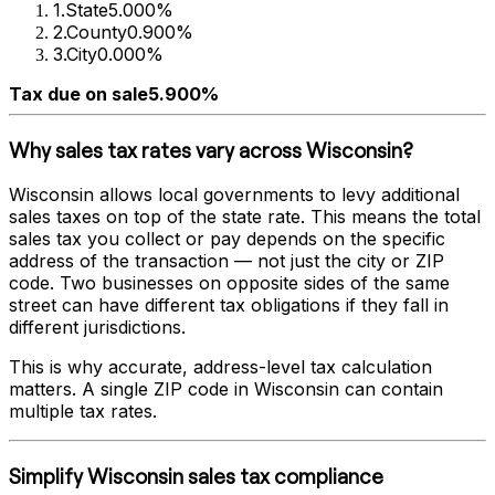
1
.
State
5.000%
2
.
County
0.900%
3
.
City
0.000%
Tax due on sale
5.900%
Why sales tax rates vary across
Wisconsin
?
Wisconsin
allows local governments to levy additional
sales taxes on top of the state rate. This means the total
sales tax you collect or pay depends on the specific
address of the transaction — not just the city or ZIP
code. Two businesses on opposite sides of the same
street can have different tax obligations if they fall in
different jurisdictions.
This is why accurate, address-level tax calculation
matters. A single ZIP code in
Wisconsin
can contain
multiple tax rates.
Simplify
Wisconsin
sales tax compliance