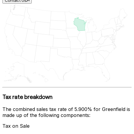
Contact Us
Tax rate breakdown
The combined sales tax rate of
5.900%
for
Greenfield
is
made up of the following components:
Tax on Sale