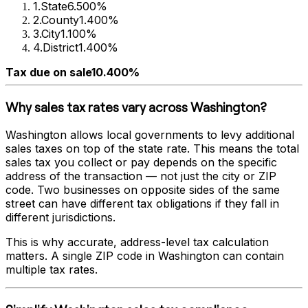
1
.
State
6.500%
2
.
County
1.400%
3
.
City
1.100%
4
.
District
1.400%
Tax due on sale
10.400%
Why sales tax rates vary across
Washington
?
Washington
allows local governments to levy additional
sales taxes on top of the state rate. This means the total
sales tax you collect or pay depends on the specific
address of the transaction — not just the city or ZIP
code. Two businesses on opposite sides of the same
street can have different tax obligations if they fall in
different jurisdictions.
This is why accurate, address-level tax calculation
matters. A single ZIP code in
Washington
can contain
multiple tax rates.