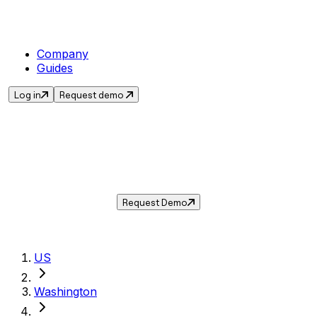
Company
Guides
Log in
Request demo
Sales Tax in
SeaTac
,
WA
.
Get the current sales tax rate for
SeaTac
,
Washington
— and automate compliance with
Taxwire.
Request Demo
US
Washington