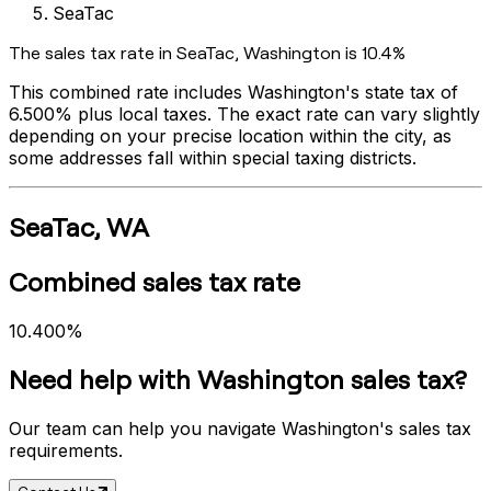
SeaTac
The sales tax rate in
SeaTac
,
Washington
is
10.4%
This combined rate includes
Washington
's state tax of
6.500%
plus local taxes. The exact rate can vary slightly
depending on your precise location within the city, as
some addresses fall within special taxing districts.
SeaTac
,
WA
Combined sales tax rate
10.400%
Need help with
Washington
sales tax?
Our team can help you navigate
Washington
's sales tax
requirements.