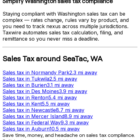
Simplify
Washington
sales tax compliance
Staying compliant with
Washington
sales tax can be
complex — rates change, rules vary by product, and
you need to track nexus across multiple jurisdictions.
Taxwire automates sales tax calculation, filing, and
remittance so you never miss a deadline.
Sales Tax
around
SeaTac
,
WA
Sales tax
in
Normandy Park
2.3 mi
away
Sales tax
in
Tukwila
2.5 mi
away
Sales tax
in
Burien
3.1 mi
away
Sales tax
in
Des Moines
3.9 mi
away
Sales tax
in
Renton
5.4 mi
away
Sales tax
in
Kent
5.5 mi
away
Sales tax
in
Newcastle
8.7 mi
away
Sales tax
in
Mercer Island
8.9 mi
away
Sales tax
in
Federal Way
9.3 mi
away
Sales tax
in
Auburn
10.5 mi
away
Save time, money, and headache on sales tax compliance.