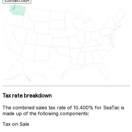
Contact Us
Tax rate breakdown
The combined sales tax rate of
10.400%
for
SeaTac
is
made up of the following components:
Tax on Sale