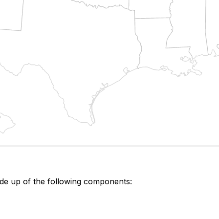
de up of the following components: