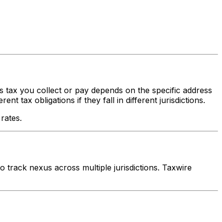
es tax you collect or pay depends on the specific address
 tax obligations if they fall in different jurisdictions.
rates.
track nexus across multiple jurisdictions. Taxwire