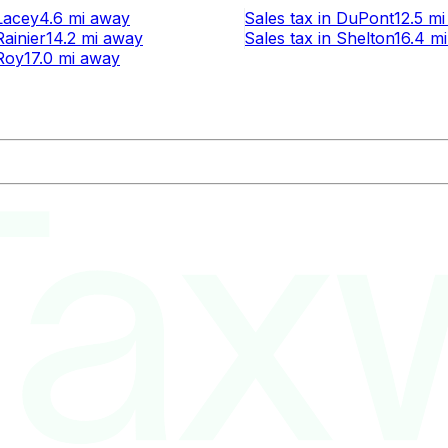
Lacey
4.6 mi
away
Sales tax
in
DuPont
12.5 mi
Rainier
14.2 mi
away
Sales tax
in
Shelton
16.4 mi
Roy
17.0 mi
away