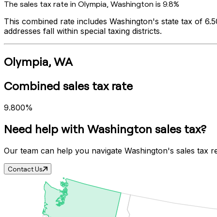
The sales tax rate in
Olympia
,
Washington
is
9.8%
This combined rate includes
Washington
's state tax of
6.
addresses fall within special taxing districts.
Olympia
,
WA
Combined sales tax rate
9.800%
Need help with
Washington
sales tax?
Our team can help you navigate
Washington
's sales tax 
Contact Us