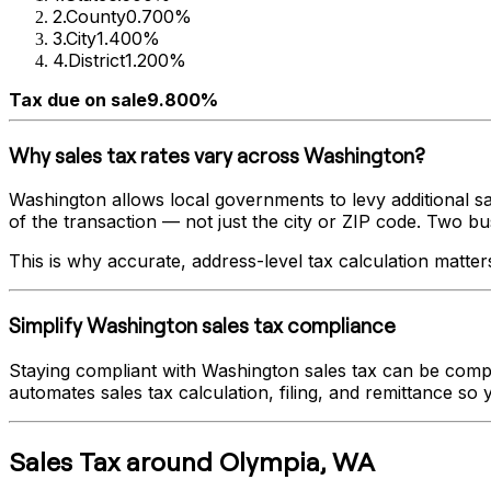
2
.
County
0.700%
3
.
City
1.400%
4
.
District
1.200%
Tax due on sale
9.800%
Why sales tax rates vary across
Washington
?
Washington
allows local governments to levy additional sa
of the transaction — not just the city or ZIP code. Two busi
This is why accurate, address-level tax calculation matter
Simplify
Washington
sales tax compliance
Staying compliant with
Washington
sales tax can be compl
automates sales tax calculation, filing, and remittance so
Sales Tax
around
Olympia
,
WA