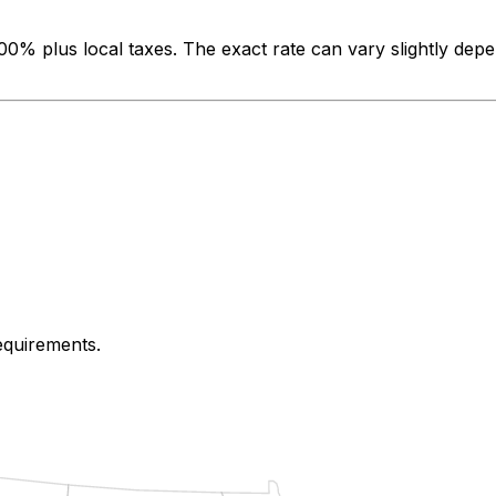
500%
plus local taxes. The exact rate can vary slightly depe
requirements.