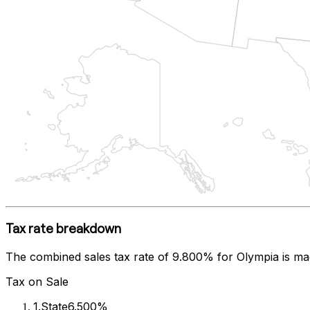
Tax rate breakdown
The combined sales tax rate of
9.800%
for
Olympia
is ma
Tax on Sale
1
.
State
6.500%