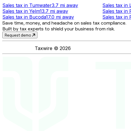
Sales tax
in
Tumwater
3.7 mi
away
Sales tax
in
Sales tax
in
Yelm
13.7 mi
away
Sales tax
in
Sales tax
in
Bucoda
17.0 mi
away
Sales tax
in
Save time, money, and headache on sales tax compliance.
Built by tax experts to shield your business from risk.
Request demo
Taxwire ©
2026