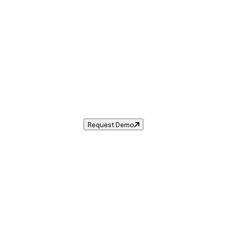
Sales Tax in
Olympia
,
WA
.
es tax rate for
Olympia
,
Washington
— and automate compli
Request Demo