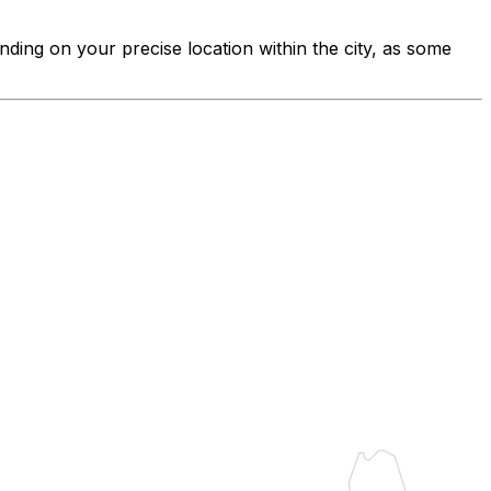
nding on your precise location within the city, as some