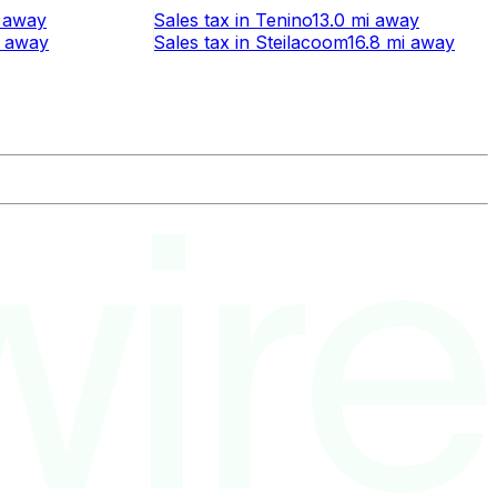
away
Sales tax
in
Tenino
13.0 mi
away
away
Sales tax
in
Steilacoom
16.8 mi
away