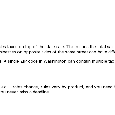
les taxes on top of the state rate. This means the total sal
nesses on opposite sides of the same street can have different
s. A single ZIP code in
Washington
can contain multiple tax 
ex — rates change, rules vary by product, and you need to 
 you never miss a deadline.