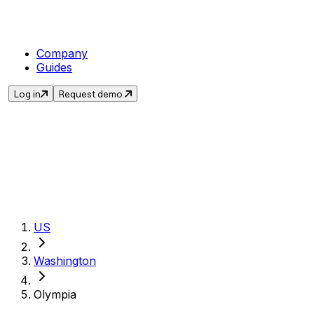
Company
Guides
Log in
Request demo
Get the current sal
US
Washington
Olympia