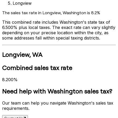
Longview
The sales tax rate in
Longview
,
Washington
is
8.2%
This combined rate includes
Washington
's state tax of
6.500%
plus local taxes. The exact rate can vary slightly
depending on your precise location within the city, as
some addresses fall within special taxing districts.
Longview
,
WA
Combined sales tax rate
8.200%
Need help with
Washington
sales tax?
Our team can help you navigate
Washington
's sales tax
requirements.