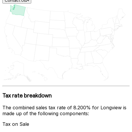
Contact Us
Tax rate breakdown
The combined sales tax rate of
8.200%
for
Longview
is
made up of the following components:
Tax on Sale