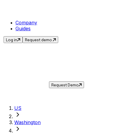
Company
Guides
Log in
Request demo
Sales Tax in
Longview
,
WA
.
Get the current sales tax rate for
Longview
,
Washington
— and automate compliance with
Taxwire.
Request Demo
US
Washington