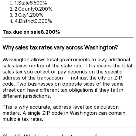
1
.
State
6.500%
2
.
County
0.200%
3
.
City
1.200%
4
.
District
0.300%
Tax due on sale
8.200%
Why sales tax rates vary across
Washington
?
Washington
allows local governments to levy additional
sales taxes on top of the state rate. This means the total
sales tax you collect or pay depends on the specific
address of the transaction — not just the city or ZIP
code. Two businesses on opposite sides of the same
street can have different tax obligations if they fall in
different jurisdictions.
This is why accurate, address-level tax calculation
matters. A single ZIP code in
Washington
can contain
multiple tax rates.