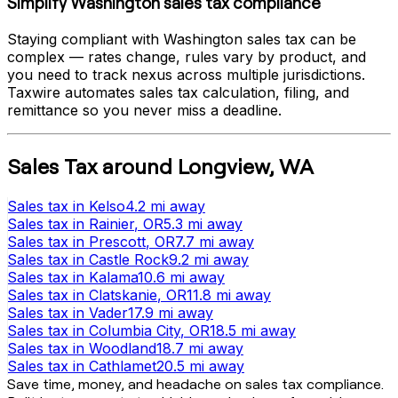
Simplify
Washington
sales tax compliance
Staying compliant with
Washington
sales tax can be
complex — rates change, rules vary by product, and
you need to track nexus across multiple jurisdictions.
Taxwire automates sales tax calculation, filing, and
remittance so you never miss a deadline.
Sales Tax
around
Longview
,
WA
Sales tax
in
Kelso
4.2 mi
away
Sales tax
in
Rainier
, OR
5.3 mi
away
Sales tax
in
Prescott
, OR
7.7 mi
away
Sales tax
in
Castle Rock
9.2 mi
away
Sales tax
in
Kalama
10.6 mi
away
Sales tax
in
Clatskanie
, OR
11.8 mi
away
Sales tax
in
Vader
17.9 mi
away
Sales tax
in
Columbia City
, OR
18.5 mi
away
Sales tax
in
Woodland
18.7 mi
away
Sales tax
in
Cathlamet
20.5 mi
away
Save time, money, and headache on sales tax compliance.