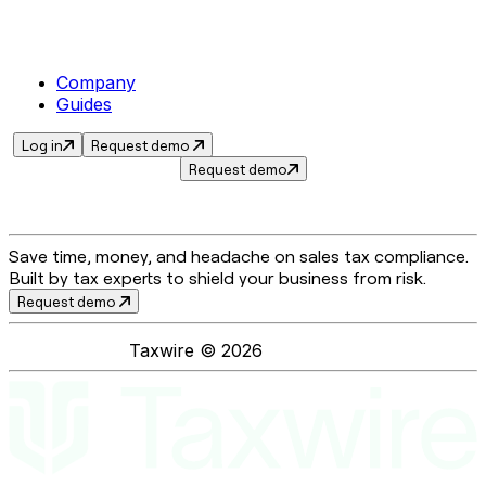
Company
Guides
Log in
Request demo
Request demo
Save time, money, and headache on sales tax compliance.
Built by tax experts to shield your business from risk.
Request demo
Taxwire ©
2026