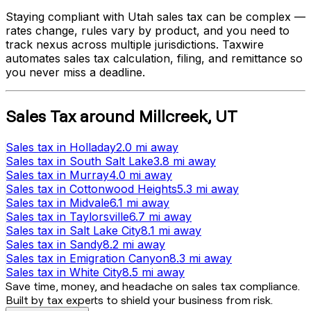
Staying compliant with
Utah
sales tax can be complex —
rates change, rules vary by product, and you need to
track nexus across multiple jurisdictions. Taxwire
automates sales tax calculation, filing, and remittance so
you never miss a deadline.
Sales Tax
around
Millcreek
,
UT
Sales tax
in
Holladay
2.0 mi
away
Sales tax
in
South Salt Lake
3.8 mi
away
Sales tax
in
Murray
4.0 mi
away
Sales tax
in
Cottonwood Heights
5.3 mi
away
Sales tax
in
Midvale
6.1 mi
away
Sales tax
in
Taylorsville
6.7 mi
away
Sales tax
in
Salt Lake City
8.1 mi
away
Sales tax
in
Sandy
8.2 mi
away
Sales tax
in
Emigration Canyon
8.3 mi
away
Sales tax
in
White City
8.5 mi
away
Save time, money, and headache on sales tax compliance.
Built by tax experts to shield your business from risk.