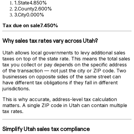
1
.
State
4.850%
2
.
County
2.600%
3
.
City
0.000%
Tax due on sale
7.450%
Why sales tax rates vary across
Utah
?
Utah
allows local governments to levy additional sales
taxes on top of the state rate. This means the total sales
tax you collect or pay depends on the specific address
of the transaction — not just the city or ZIP code. Two
businesses on opposite sides of the same street can
have different tax obligations if they fall in different
jurisdictions.
This is why accurate, address-level tax calculation
matters. A single ZIP code in
Utah
can contain multiple
tax rates.
Simplify
Utah
sales tax compliance