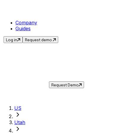
Company
Guides
Log in
Request demo
Sales Tax in
Millcreek
,
UT
.
Get the current sales tax rate for
Millcreek
,
Utah
— and automate compliance with
Taxwire.
Request Demo
US
Utah