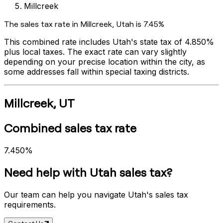
Millcreek
The sales tax rate in
Millcreek
,
Utah
is
7.45%
This combined rate includes
Utah
's state tax of
4.850%
plus local taxes. The exact rate can vary slightly
depending on your precise location within the city, as
some addresses fall within special taxing districts.
Millcreek
,
UT
Combined sales tax rate
7.450%
Need help with
Utah
sales tax?
Our team can help you navigate
Utah
's sales tax
requirements.