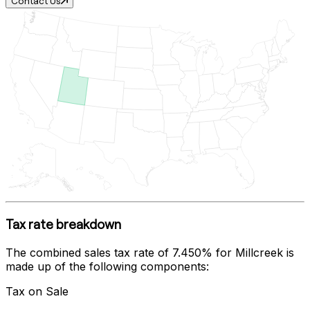
Contact Us
Tax rate breakdown
The combined sales tax rate of
7.450%
for
Millcreek
is
made up of the following components:
Tax on Sale