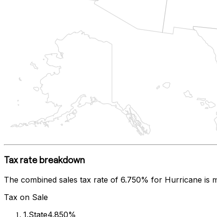
Tax rate breakdown
The combined sales tax rate of
6.750%
for
Hurricane
is 
Tax on Sale
1
.
State
4.850%