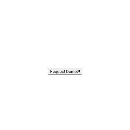
Sales Tax in
Hurricane
,
UT
.
ales tax rate for
Hurricane
,
Utah
— and automate complian
Request Demo