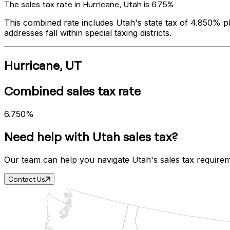
The sales tax rate in
Hurricane
,
Utah
is
6.75%
This combined rate includes
Utah
's state tax of
4.850%
pl
addresses fall within special taxing districts.
Hurricane
,
UT
Combined sales tax rate
6.750%
Need help with
Utah
sales tax?
Our team can help you navigate
Utah
's sales tax require
Contact Us