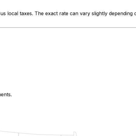
us local taxes. The exact rate can vary slightly depending 
ments.