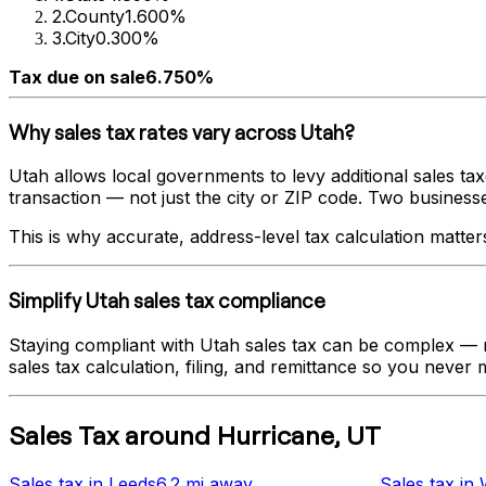
2
.
County
1.600%
3
.
City
0.300%
Tax due on sale
6.750%
Why sales tax rates vary across
Utah
?
Utah
allows local governments to levy additional sales tax
transaction — not just the city or ZIP code. Two businesses 
This is why accurate, address-level tax calculation matter
Simplify
Utah
sales tax compliance
Staying compliant with
Utah
sales tax can be complex — ra
sales tax calculation, filing, and remittance so you never m
Sales Tax
around
Hurricane
,
UT
Sales tax
in
Leeds
6.2 mi
away
Sales tax
in