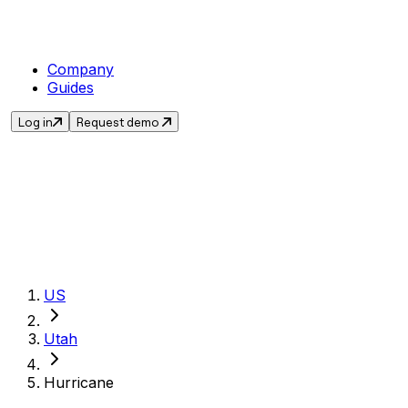
Company
Guides
Log in
Request demo
Get the current s
US
Utah
Hurricane