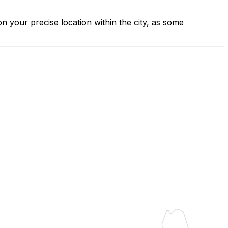
on your precise location within the city, as some