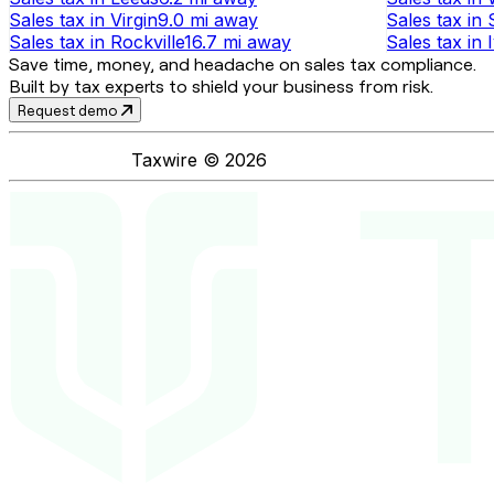
Sales tax
in
Virgin
9.0 mi
away
Sales tax
in
Sales tax
in
Rockville
16.7 mi
away
Sales tax
in
Save time, money, and headache on sales tax compliance.
Built by tax experts to shield your business from risk.
Request demo
Taxwire ©
2026