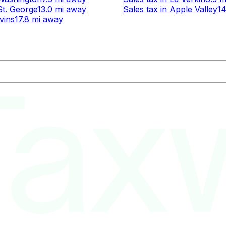
St. George
13.0 mi
away
Sales tax
in
Apple Valley
14
Ivins
17.8 mi
away