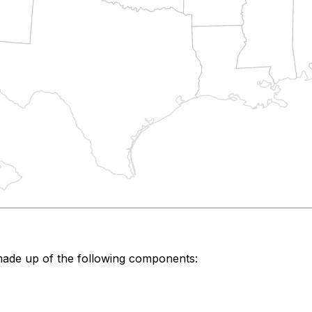
made up of the following components: