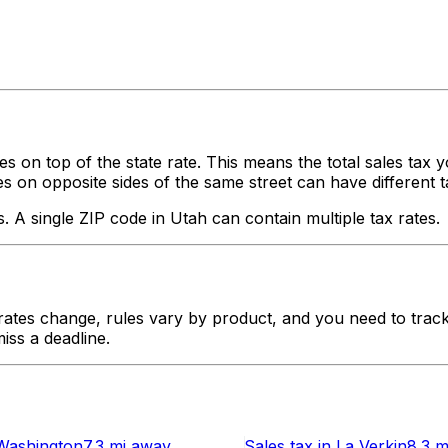
es on top of the state rate. This means the total sales tax 
on opposite sides of the same street can have different tax o
s. A single ZIP code in
Utah
can contain multiple tax rates.
tes change, rules vary by product, and you need to track 
iss a deadline.
Washington
7.3 mi
away
Sales tax
in
La Verkin
8.3 m