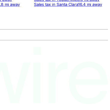
.8 mi
away
Sales tax
in
Santa Clara
16.4 mi
away