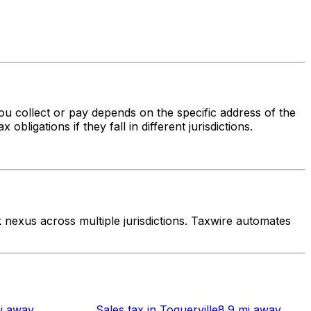
you collect or pay depends on the specific address of the
bligations if they fall in different jurisdictions.
nexus across multiple jurisdictions. Taxwire automates
i
away
Sales tax
in
Toquerville
8.9 mi
away