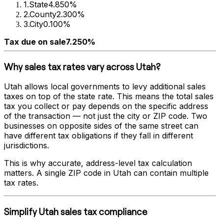
1
.
State
4.850%
2
.
County
2.300%
3
.
City
0.100%
Tax due on sale
7.250%
Why sales tax rates vary across
Utah
?
Utah
allows local governments to levy additional sales
taxes on top of the state rate. This means the total sales
tax you collect or pay depends on the specific address
of the transaction — not just the city or ZIP code. Two
businesses on opposite sides of the same street can
have different tax obligations if they fall in different
jurisdictions.
This is why accurate, address-level tax calculation
matters. A single ZIP code in
Utah
can contain multiple
tax rates.
Simplify
Utah
sales tax compliance