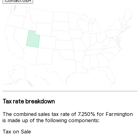
Contact Us
Tax rate breakdown
The combined sales tax rate of
7.250%
for
Farmington
is made up of the following components:
Tax on Sale