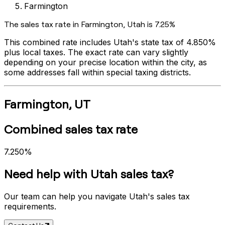
Farmington
The sales tax rate in
Farmington
,
Utah
is
7.25%
This combined rate includes
Utah
's state tax of
4.850%
plus local taxes. The exact rate can vary slightly
depending on your precise location within the city, as
some addresses fall within special taxing districts.
Farmington
,
UT
Combined sales tax rate
7.250%
Need help with
Utah
sales tax?
Our team can help you navigate
Utah
's sales tax
requirements.