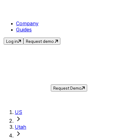
Company
Guides
Log in
Request demo
Sales Tax in
Farmington
,
UT
.
Get the current sales tax rate for
Farmington
,
Utah
— and automate compliance with
Taxwire.
Request Demo
US
Utah