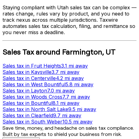
Staying compliant with
Utah
sales tax can be complex —
rates change, rules vary by product, and you need to
track nexus across multiple jurisdictions. Taxwire
automates sales tax calculation, filing, and remittance so
you never miss a deadline.
Sales Tax
around
Farmington
,
UT
Sales tax
in
Fruit Heights
3.1 mi
away
Sales tax
in
Kaysville
3.7 mi
away
Sales tax
in
Centerville
4.2 mi
away
Sales tax
in
West Bountiful
5.8 mi
away
Sales tax
in
Layton
7.0 mi
away
Sales tax
in
Woods Cross
7.7 mi
away
Sales tax
in
Bountiful
8.1 mi
away
Sales tax
in
North Salt Lake
9.5 mi
away
Sales tax
in
Clearfield
9.7 mi
away
Sales tax
in
South Weber
10.5 mi
away
Save time, money, and headache on sales tax compliance.
Built by tax experts to shield your business from risk.