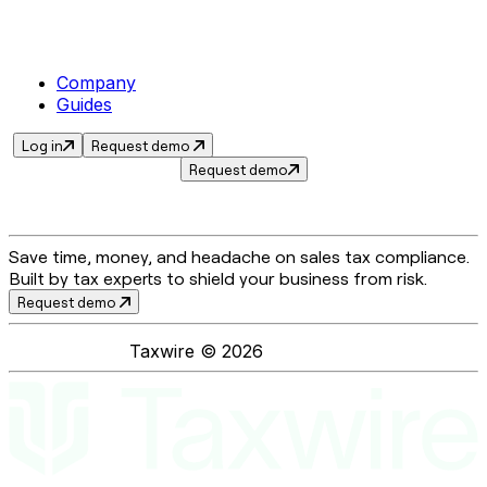
Company
Guides
Log in
Request demo
Request demo
Save time, money, and headache on sales tax compliance.
Built by tax experts to shield your business from risk.
Request demo
Taxwire ©
2026