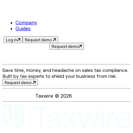
Company
Guides
Log in
Request demo
Request demo
Save time, money, and headache on sales tax compliance.
Built by tax experts to shield your business from risk.
Request demo
Taxwire ©
2026