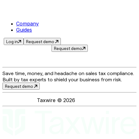
Company
Guides
Log in
Request demo
Request demo
Save time, money, and headache on sales tax compliance.
Built by tax experts to shield your business from risk.
Request demo
Taxwire ©
2026