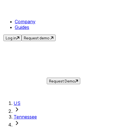
Company
Guides
Log in
Request demo
Sales Tax in
Clarksville
,
TN
.
Get the current sales tax rate for
Clarksville
,
Tennessee
— and automate compliance with
Taxwire.
Request Demo
US
Tennessee