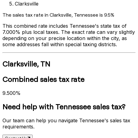
Clarksville
The sales tax rate in
Clarksville
,
Tennessee
is
9.5%
This combined rate includes
Tennessee
's state tax of
7.000%
plus local taxes. The exact rate can vary slightly
depending on your precise location within the city, as
some addresses fall within special taxing districts.
Clarksville
,
TN
Combined sales tax rate
9.500%
Need help with
Tennessee
sales tax?
Our team can help you navigate
Tennessee
's sales tax
requirements.