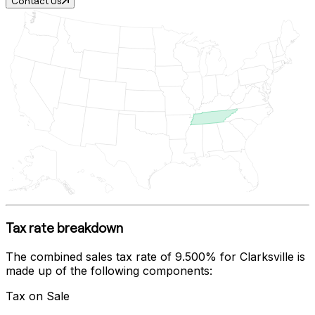
Contact Us
Tax rate breakdown
The combined sales tax rate of
9.500%
for
Clarksville
is
made up of the following components:
Tax on Sale