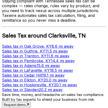
Staying compliant with
Tennessee
sales tax can be
complex — rates change, rules vary by product, and
you need to track nexus across multiple jurisdictions.
Taxwire automates sales tax calculation, filing, and
remittance so you never miss a deadline.
Sales Tax
around
Clarksville
,
TN
Sales tax
in
Oak Grove
, KY
8.6 mi
away
Sales tax
in
Guthrie
, KY
11.5 mi
away
Sales tax
in
Trenton
, KY
11.6 mi
away
Sales tax
in
Pembroke
, KY
14.4 mi
away
Sales tax
in
Adams
15.6 mi
away
Sales tax
in
LaFayette
, KY
18.5 mi
away
Sales tax
in
Cedar Hill
19.1 mi
away
Sales tax
in
Elkton
, KY
20.0 mi
away
Sales tax
in
Hopkinsville
, KY
20.1 mi
away
Sales tax
in
Slayden
20.2 mi
away
Save time, money, and headache on sales tax compliance.
Built by tax experts to shield your business from risk.
Request demo