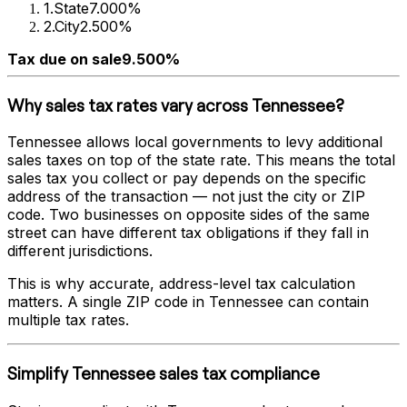
1
.
State
7.000%
2
.
City
2.500%
Tax due on sale
9.500%
Why sales tax rates vary across
Tennessee
?
Tennessee
allows local governments to levy additional
sales taxes on top of the state rate. This means the total
sales tax you collect or pay depends on the specific
address of the transaction — not just the city or ZIP
code. Two businesses on opposite sides of the same
street can have different tax obligations if they fall in
different jurisdictions.
This is why accurate, address-level tax calculation
matters. A single ZIP code in
Tennessee
can contain
multiple tax rates.
Simplify
Tennessee
sales tax compliance