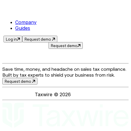
Company
Guides
Log in
Request demo
Request demo
Save time, money, and headache on sales tax compliance.
Built by tax experts to shield your business from risk.
Request demo
Taxwire ©
2026