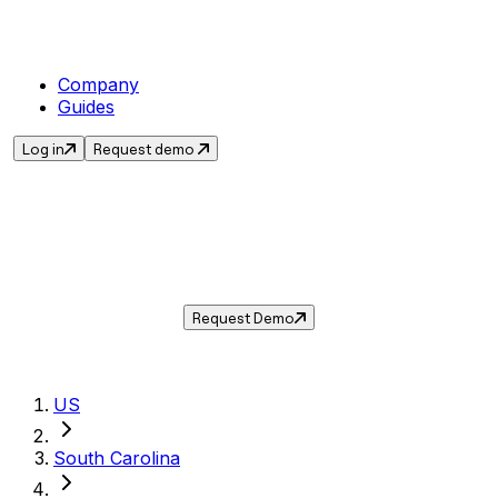
Company
Guides
Log in
Request demo
Sales Tax in
Myrtle Beach
,
SC
.
Get the current sales tax rate for
Myrtle
Beach
,
South Carolina
— and automate
compliance with Taxwire.
Request Demo
US
South Carolina