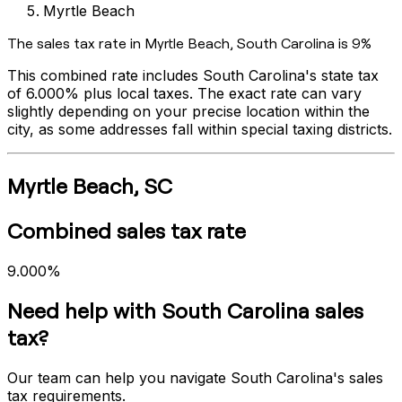
Myrtle Beach
The sales tax rate in
Myrtle Beach
,
South Carolina
is
9%
This combined rate includes
South Carolina
's state tax
of
6.000%
plus local taxes. The exact rate can vary
slightly depending on your precise location within the
city, as some addresses fall within special taxing districts.
Myrtle Beach
,
SC
Combined sales tax rate
9.000%
Need help with
South Carolina
sales
tax?
Our team can help you navigate
South Carolina
's sales
tax requirements.