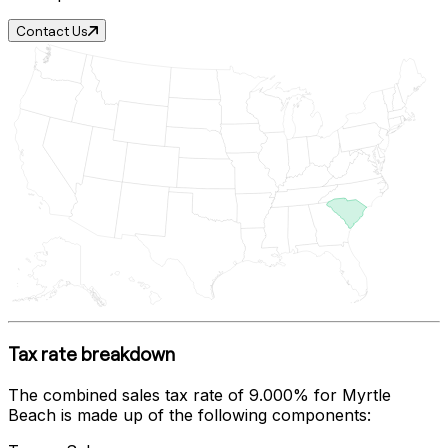
Contact Us
Tax rate breakdown
The combined sales tax rate of
9.000%
for
Myrtle
Beach
is made up of the following components: