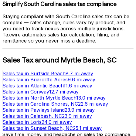
Simplify
South Carolina
sales tax compliance
Staying compliant with
South Carolina
sales tax can be
complex — rates change, rules vary by product, and
you need to track nexus across multiple jurisdictions.
Taxwire automates sales tax calculation, filing, and
remittance so you never miss a deadline.
Sales Tax
around
Myrtle Beach
,
SC
Sales tax
in
Surfside Beach
8.7 mi
away
Sales tax
in
Briarcliffe Acres
9.6 mi
away
Sales tax
in
Atlantic Beach
11.6 mi
away
Sales tax
in
Conway
12.7 mi
away
Sales tax
in
North Myrtle Beach
13.0 mi
away
Sales tax
in
Carolina Shores
, NC
22.6 mi
away
Sales tax
in
Pawleys Island
23.9 mi
away
Sales tax
in
Calabash
, NC
23.9 mi
away
Sales tax
in
Loris
24.0 mi
away
Sales tax
in
Sunset Beach
, NC
25.1 mi
away
Save time, money, and headache on sales tax compliance.