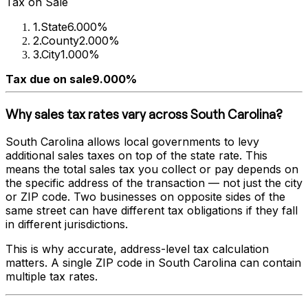
Tax on Sale
1
.
State
6.000%
2
.
County
2.000%
3
.
City
1.000%
Tax due on sale
9.000%
Why sales tax rates vary across
South Carolina
?
South Carolina
allows local governments to levy
additional sales taxes on top of the state rate. This
means the total sales tax you collect or pay depends on
the specific address of the transaction — not just the city
or ZIP code. Two businesses on opposite sides of the
same street can have different tax obligations if they fall
in different jurisdictions.
This is why accurate, address-level tax calculation
matters. A single ZIP code in
South Carolina
can contain
multiple tax rates.