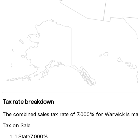
Tax rate breakdown
The combined sales tax rate of
7.000%
for
Warwick
is ma
Tax on Sale
1
.
State
7.000%