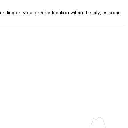
pending on your precise location within the city, as some