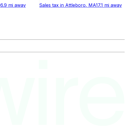
16.9 mi
away
Sales tax
in
Attleboro
, MA
17.1 mi
away