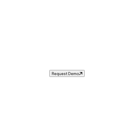
Sales Tax in
Warwick
,
RI
.
s tax rate for
Warwick
,
Rhode Island
— and automate compl
Request Demo