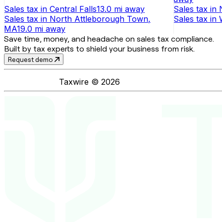
Sales tax
in
Central Falls
13.0 mi
away
Sales tax
in
Sales tax
in
North Attleborough Town
,
Sales tax
in
MA
19.0 mi
away
Save time, money, and headache on sales tax compliance.
Built by tax experts to shield your business from risk.
Request demo
Taxwire ©
2026