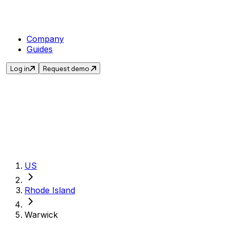
Company
Guides
Log in
Request demo
Get the current sale
US
Rhode Island
Warwick