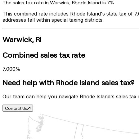
The sales tax rate in
Warwick
,
Rhode Island
is
7%
This combined rate includes
Rhode Island
's state tax of
7
addresses fall within special taxing districts.
Warwick
,
RI
Combined sales tax rate
7.000%
Need help with
Rhode Island
sales tax?
Our team can help you navigate
Rhode Island
's sales tax
Contact Us