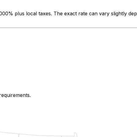
.000%
plus local taxes. The exact rate can vary slightly de
 requirements.