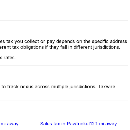
ales tax you collect or pay depends on the specific address
 tax obligations if they fall in different jurisdictions.
x rates.
o track nexus across multiple jurisdictions. Taxwire
 mi
away
Sales tax
in
Pawtucket
12.1 mi
away