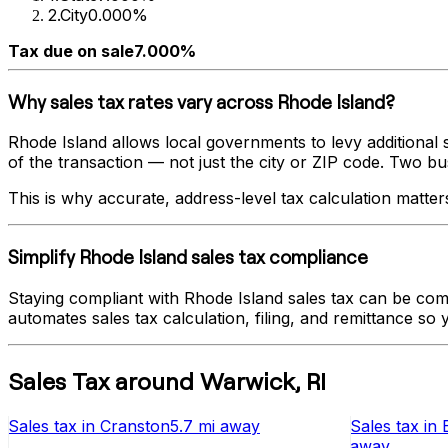
2
.
City
0.000%
Tax due on sale
7.000%
Why sales tax rates vary across
Rhode Island
?
Rhode Island
allows local governments to levy additional s
of the transaction — not just the city or ZIP code. Two busi
This is why accurate, address-level tax calculation matter
Simplify
Rhode Island
sales tax compliance
Staying compliant with
Rhode Island
sales tax can be comp
automates sales tax calculation, filing, and remittance so
Sales Tax
around
Warwick
,
RI
Sales tax
in
Cranston
5.7 mi
away
Sales tax
in
away