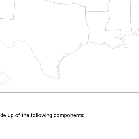
de up of the following components: