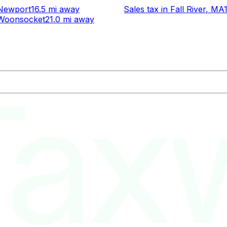
Newport
16.5 mi
away
Sales tax
in
Fall River
, MA
Woonsocket
21.0 mi
away