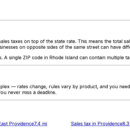
ales taxes on top of the state rate. This means the total s
nesses on opposite sides of the same street can have different
s. A single ZIP code in
Rhode Island
can contain multiple ta
lex — rates change, rules vary by product, and you need t
 you never miss a deadline.
East Providence
7.4 mi
Sales tax
in
Providence
8.3