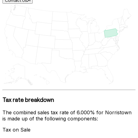
Contact Us
Tax rate breakdown
The combined sales tax rate of
6.000%
for
Norristown
is made up of the following components:
Tax on Sale