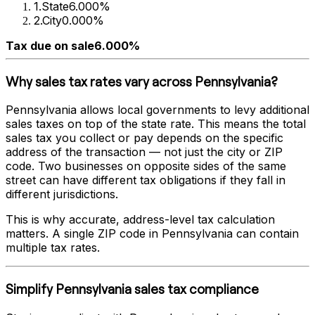
1
.
State
6.000%
2
.
City
0.000%
Tax due on sale
6.000%
Why sales tax rates vary across
Pennsylvania
?
Pennsylvania
allows local governments to levy additional
sales taxes on top of the state rate. This means the total
sales tax you collect or pay depends on the specific
address of the transaction — not just the city or ZIP
code. Two businesses on opposite sides of the same
street can have different tax obligations if they fall in
different jurisdictions.
This is why accurate, address-level tax calculation
matters. A single ZIP code in
Pennsylvania
can contain
multiple tax rates.
Simplify
Pennsylvania
sales tax compliance