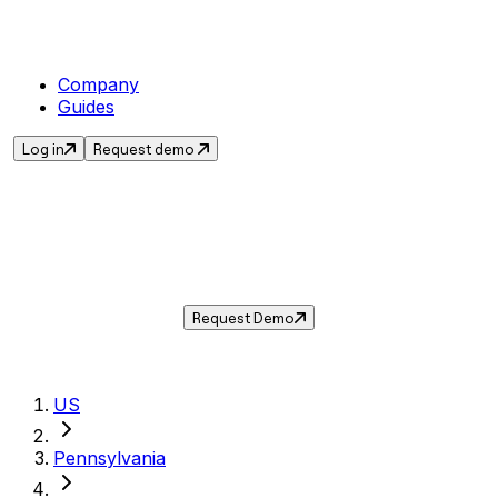
Company
Guides
Log in
Request demo
Sales Tax in
Norristown
,
PA
.
Get the current sales tax rate for
Norristown
,
Pennsylvania
— and automate compliance
with Taxwire.
Request Demo
US
Pennsylvania