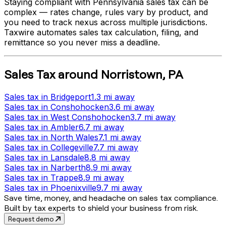
Staying compliant with
Pennsylvania
sales tax can be
complex — rates change, rules vary by product, and
you need to track nexus across multiple jurisdictions.
Taxwire automates sales tax calculation, filing, and
remittance so you never miss a deadline.
Sales Tax
around
Norristown
,
PA
Sales tax
in
Bridgeport
1.3 mi
away
Sales tax
in
Conshohocken
3.6 mi
away
Sales tax
in
West Conshohocken
3.7 mi
away
Sales tax
in
Ambler
6.7 mi
away
Sales tax
in
North Wales
7.1 mi
away
Sales tax
in
Collegeville
7.7 mi
away
Sales tax
in
Lansdale
8.8 mi
away
Sales tax
in
Narberth
8.9 mi
away
Sales tax
in
Trappe
8.9 mi
away
Sales tax
in
Phoenixville
9.7 mi
away
Save time, money, and headache on sales tax compliance.
Built by tax experts to shield your business from risk.
Request demo