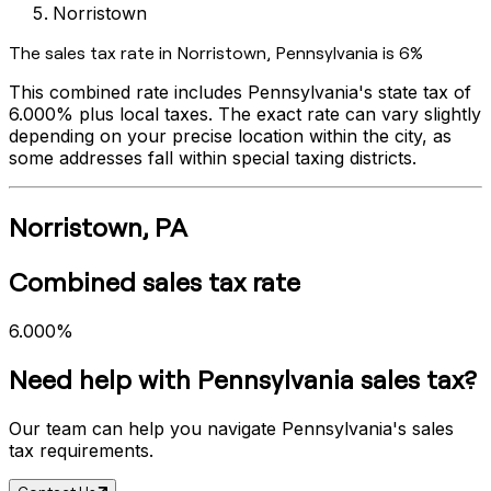
Norristown
The sales tax rate in
Norristown
,
Pennsylvania
is
6%
This combined rate includes
Pennsylvania
's state tax of
6.000%
plus local taxes. The exact rate can vary slightly
depending on your precise location within the city, as
some addresses fall within special taxing districts.
Norristown
,
PA
Combined sales tax rate
6.000%
Need help with
Pennsylvania
sales tax?
Our team can help you navigate
Pennsylvania
's sales
tax requirements.