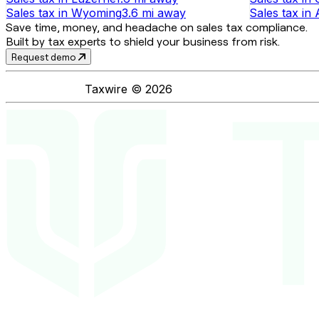
Sales tax
in
Wyoming
3.6 mi
away
Sales tax
in
Save time, money, and headache on sales tax compliance.
Built by tax experts to shield your business from risk.
Request demo
Taxwire ©
2026