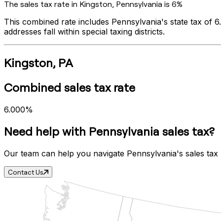
The sales tax rate in
Kingston
,
Pennsylvania
is
6%
This combined rate includes
Pennsylvania
's state tax of
6
addresses fall within special taxing districts.
Kingston
,
PA
Combined sales tax rate
6.000%
Need help with
Pennsylvania
sales tax?
Our team can help you navigate
Pennsylvania
's sales tax
Contact Us