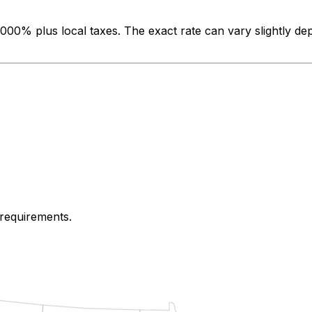
.000%
plus local taxes. The exact rate can vary slightly de
 requirements.