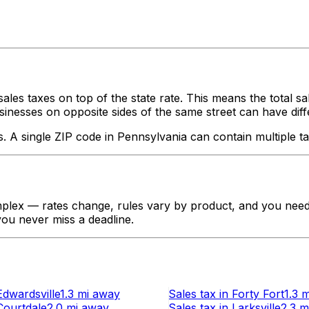
ales taxes on top of the state rate. This means the total s
nesses on opposite sides of the same street can have different
s. A single ZIP code in
Pennsylvania
can contain multiple ta
plex — rates change, rules vary by product, and you need t
 you never miss a deadline.
Edwardsville
1.3 mi
away
Sales tax
in
Forty Fort
1.3 m
Courtdale
2.0 mi
away
Sales tax
in
Larksville
2.3 m