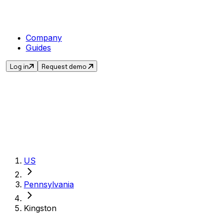
Company
Guides
Log in
Request demo
Get the current sale
US
Pennsylvania
Kingston