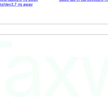
Ashley
3.7 mi
away