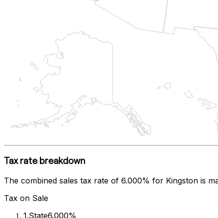
Tax rate breakdown
The combined sales tax rate of
6.000%
for
Kingston
is ma
Tax on Sale
1
.
State
6.000%