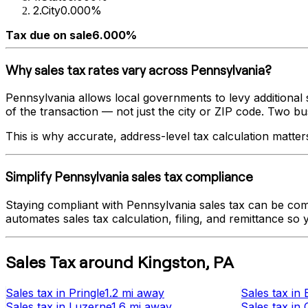
2
.
City
0.000%
Tax due on sale
6.000%
Why sales tax rates vary across
Pennsylvania
?
Pennsylvania
allows local governments to levy additional s
of the transaction — not just the city or ZIP code. Two busi
This is why accurate, address-level tax calculation matter
Simplify
Pennsylvania
sales tax compliance
Staying compliant with
Pennsylvania
sales tax can be com
automates sales tax calculation, filing, and remittance so
Sales Tax
around
Kingston
,
PA
Sales tax
in
Pringle
1.2 mi
away
Sales tax
in
Sales tax
in
Luzerne
1.6 mi
away
Sales tax
in