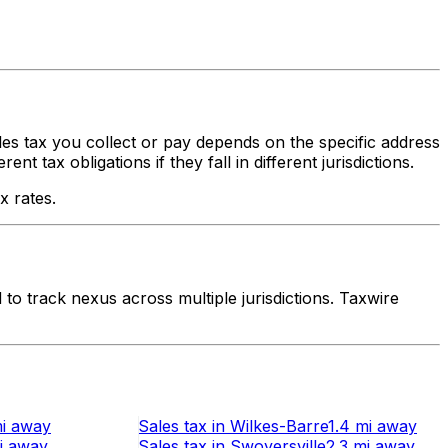
ales tax you collect or pay depends on the specific address
 tax obligations if they fall in different jurisdictions.
x rates.
o track nexus across multiple jurisdictions. Taxwire
i
away
Sales tax
in
Wilkes-Barre
1.4 mi
away
i
away
Sales tax
in
Swoyersville
2.3 mi
away