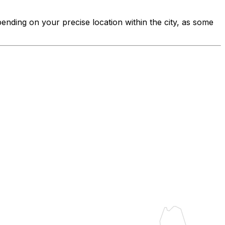
pending on your precise location within the city, as some