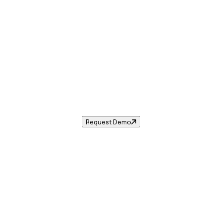
Sales Tax in
Kingston
,
PA
.
s tax rate for
Kingston
,
Pennsylvania
— and automate compl
Request Demo