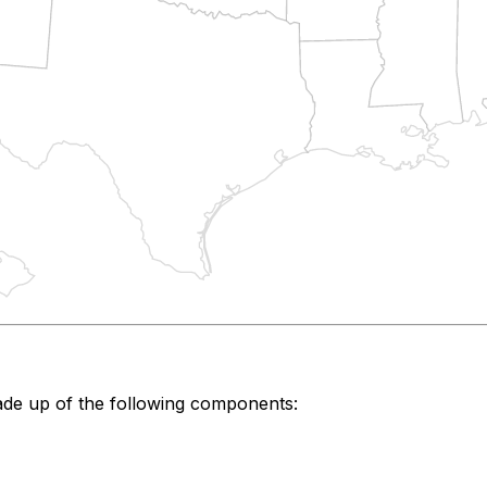
de up of the following components: