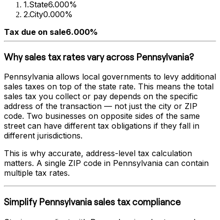
1
.
State
6.000%
2
.
City
0.000%
Tax due on sale
6.000%
Why sales tax rates vary across
Pennsylvania
?
Pennsylvania
allows local governments to levy additional
sales taxes on top of the state rate. This means the total
sales tax you collect or pay depends on the specific
address of the transaction — not just the city or ZIP
code. Two businesses on opposite sides of the same
street can have different tax obligations if they fall in
different jurisdictions.
This is why accurate, address-level tax calculation
matters. A single ZIP code in
Pennsylvania
can contain
multiple tax rates.
Simplify
Pennsylvania
sales tax compliance