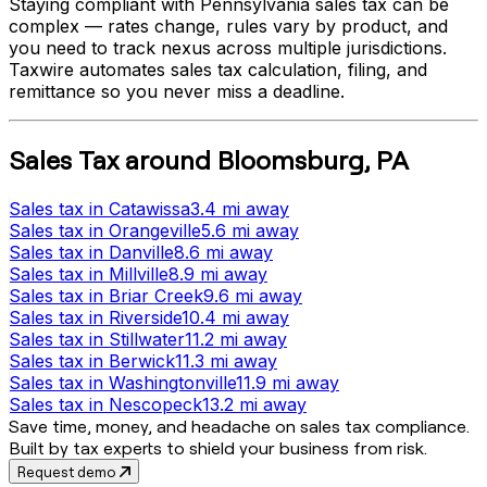
Staying compliant with
Pennsylvania
sales tax can be
complex — rates change, rules vary by product, and
you need to track nexus across multiple jurisdictions.
Taxwire automates sales tax calculation, filing, and
remittance so you never miss a deadline.
Sales Tax
around
Bloomsburg
,
PA
Sales tax
in
Catawissa
3.4 mi
away
Sales tax
in
Orangeville
5.6 mi
away
Sales tax
in
Danville
8.6 mi
away
Sales tax
in
Millville
8.9 mi
away
Sales tax
in
Briar Creek
9.6 mi
away
Sales tax
in
Riverside
10.4 mi
away
Sales tax
in
Stillwater
11.2 mi
away
Sales tax
in
Berwick
11.3 mi
away
Sales tax
in
Washingtonville
11.9 mi
away
Sales tax
in
Nescopeck
13.2 mi
away
Save time, money, and headache on sales tax compliance.
Built by tax experts to shield your business from risk.
Request demo