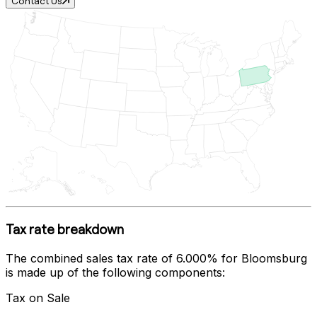
Contact Us
Tax rate breakdown
The combined sales tax rate of
6.000%
for
Bloomsburg
is made up of the following components:
Tax on Sale