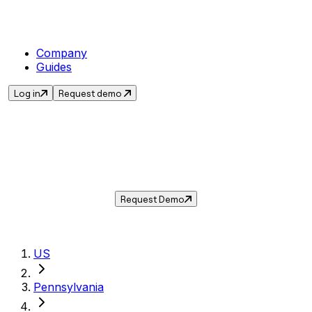
Company
Guides
Log in
Request demo
Sales Tax in
Bloomsburg
,
PA
.
Get the current sales tax rate for
Bloomsburg
,
Pennsylvania
— and automate
compliance with Taxwire.
Request Demo
US
Pennsylvania