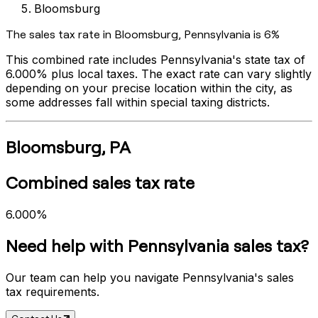
Bloomsburg
The sales tax rate in
Bloomsburg
,
Pennsylvania
is
6%
This combined rate includes
Pennsylvania
's state tax of
6.000%
plus local taxes. The exact rate can vary slightly
depending on your precise location within the city, as
some addresses fall within special taxing districts.
Bloomsburg
,
PA
Combined sales tax rate
6.000%
Need help with
Pennsylvania
sales tax?
Our team can help you navigate
Pennsylvania
's sales
tax requirements.