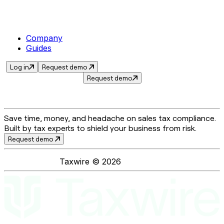
Company
Guides
Log in
Request demo
Request demo
Save time, money, and headache on sales tax compliance.
Built by tax experts to shield your business from risk.
Request demo
Taxwire ©
2026