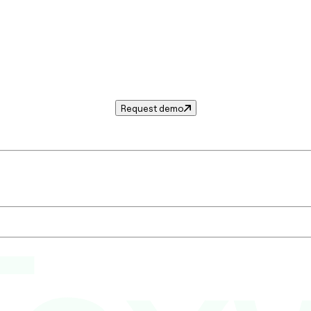
Request demo