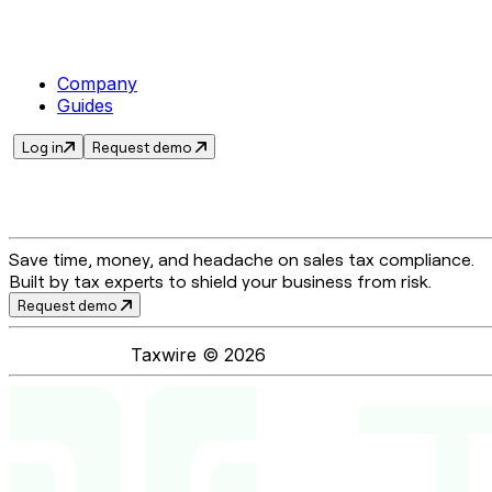
Company
Guides
Log in
Request demo
Save time, money, and headache on sales tax compliance.
Built by tax experts to shield your business from risk.
Request demo
Taxwire ©
2026