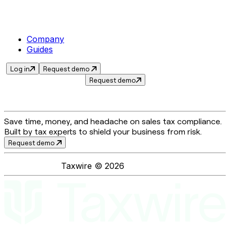
Company
Guides
Log in
Request demo
Request demo
Save time, money, and headache on sales tax compliance.
Built by tax experts to shield your business from risk.
Request demo
Taxwire ©
2026