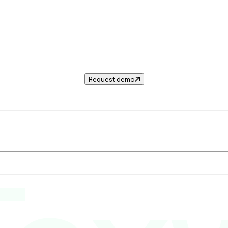
Request demo