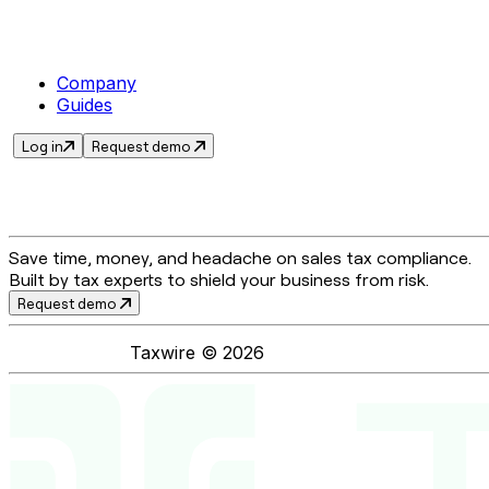
Company
Guides
Log in
Request demo
Save time, money, and headache on sales tax compliance.
Built by tax experts to shield your business from risk.
Request demo
Taxwire ©
2026