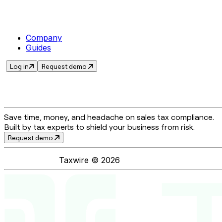
Company
Guides
Log in
Request demo
Save time, money, and headache on sales tax compliance.
Built by tax experts to shield your business from risk.
Request demo
Taxwire ©
2026