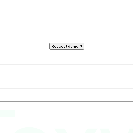
Request demo