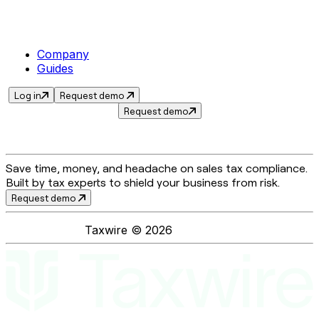
Company
Guides
Log in
Request demo
Request demo
Save time, money, and headache on sales tax compliance.
Built by tax experts to shield your business from risk.
Request demo
Taxwire ©
2026