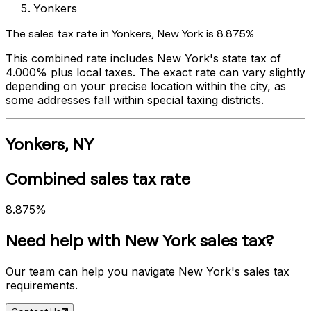
Yonkers
The sales tax rate in
Yonkers
,
New York
is
8.875%
This combined rate includes
New York
's state tax of
4.000%
plus local taxes. The exact rate can vary slightly
depending on your precise location within the city, as
some addresses fall within special taxing districts.
Yonkers
,
NY
Combined sales tax rate
8.875%
Need help with
New York
sales tax?
Our team can help you navigate
New York
's sales tax
requirements.