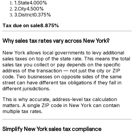
1
.
State
4.000%
2
.
City
4.500%
3
.
District
0.375%
Tax due on sale
8.875%
Why sales tax rates vary across
New York
?
New York
allows local governments to levy additional
sales taxes on top of the state rate. This means the total
sales tax you collect or pay depends on the specific
address of the transaction — not just the city or ZIP
code. Two businesses on opposite sides of the same
street can have different tax obligations if they fall in
different jurisdictions.
This is why accurate, address-level tax calculation
matters. A single ZIP code in
New York
can contain
multiple tax rates.
Simplify
New York
sales tax compliance