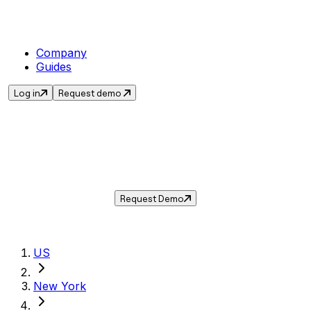
Company
Guides
Log in
Request demo
Sales Tax in
Yonkers
,
NY
.
Get the current sales tax rate for
Yonkers
,
New York
— and automate compliance with
Taxwire.
Request Demo
US
New York