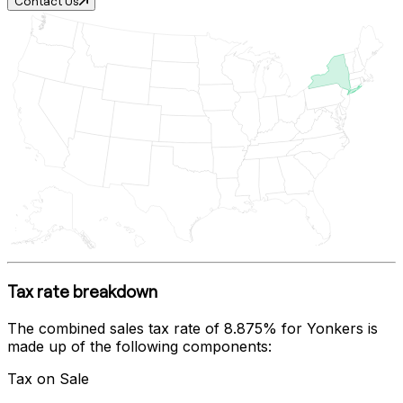
Contact Us
Tax rate breakdown
The combined sales tax rate of
8.875%
for
Yonkers
is
made up of the following components:
Tax on Sale