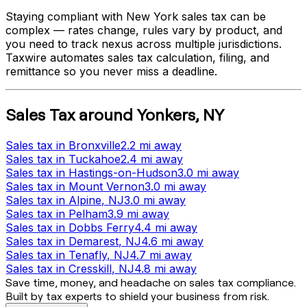
Staying compliant with
New York
sales tax can be
complex — rates change, rules vary by product, and
you need to track nexus across multiple jurisdictions.
Taxwire automates sales tax calculation, filing, and
remittance so you never miss a deadline.
Sales Tax
around
Yonkers
,
NY
Sales tax
in
Bronxville
2.2 mi
away
Sales tax
in
Tuckahoe
2.4 mi
away
Sales tax
in
Hastings-on-Hudson
3.0 mi
away
Sales tax
in
Mount Vernon
3.0 mi
away
Sales tax
in
Alpine
, NJ
3.0 mi
away
Sales tax
in
Pelham
3.9 mi
away
Sales tax
in
Dobbs Ferry
4.4 mi
away
Sales tax
in
Demarest
, NJ
4.6 mi
away
Sales tax
in
Tenafly
, NJ
4.7 mi
away
Sales tax
in
Cresskill
, NJ
4.8 mi
away
Save time, money, and headache on sales tax compliance.
Built by tax experts to shield your business from risk.