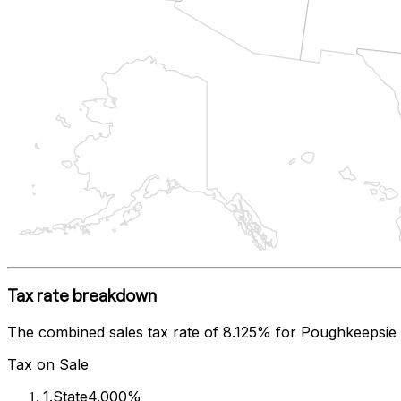
Tax rate breakdown
The combined sales tax rate of
8.125%
for
Poughkeepsie
Tax on Sale
1
.
State
4.000%