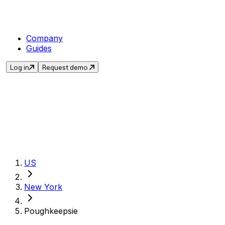
Company
Guides
Log in
Request demo
Get the current sales
US
New York
Poughkeepsie