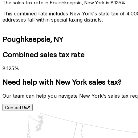
The sales tax rate in
Poughkeepsie
,
New York
is
8.125%
This combined rate includes
New York
's state tax of
4.0
addresses fall within special taxing districts.
Poughkeepsie
,
NY
Combined sales tax rate
8.125%
Need help with
New York
sales tax?
Our team can help you navigate
New York
's sales tax re
Contact Us