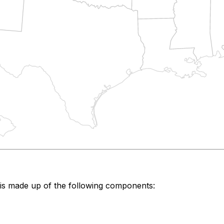
is made up of the following components: