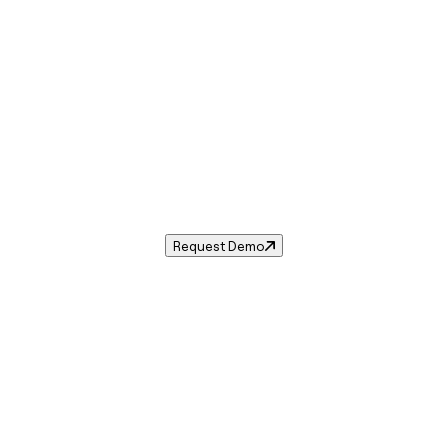
Sales Tax in
Poughkeepsie
,
NY
.
 tax rate for
Poughkeepsie
,
New York
— and automate comp
Request Demo