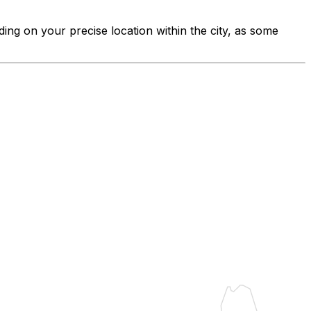
ding on your precise location within the city, as some