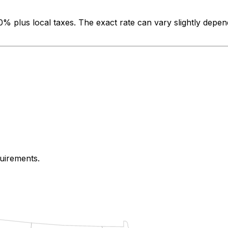
00%
plus local taxes. The exact rate can vary slightly depen
quirements.