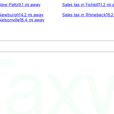
New Paltz
9.1 mi
away
Sales tax
in
Fishkill
11.2 mi
a
Newburgh
14.2 mi
away
Sales tax
in
Rhinebeck
16.2
Nelsonville
18.4 mi
away