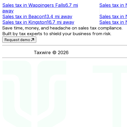
Sales tax
in
Wappingers Falls
6.7 mi
Sales tax
in
away
Sales tax
in
Beacon
13.4 mi
away
Sales tax
in
Sales tax
in
Kingston
16.7 mi
away
Sales tax
in
Save time, money, and headache on sales tax compliance.
Built by tax experts to shield your business from risk.
Request demo
Taxwire ©
2026