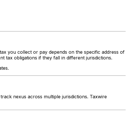
 tax you collect or pay depends on the specific address of
x obligations if they fall in different jurisdictions.
ates.
rack nexus across multiple jurisdictions. Taxwire