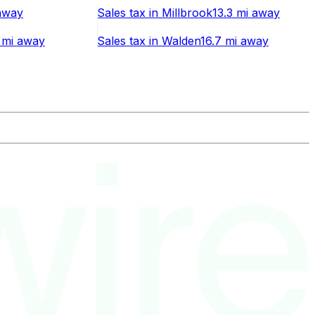
way
Sales tax
in
Millbrook
13.3 mi
away
 mi
away
Sales tax
in
Walden
16.7 mi
away