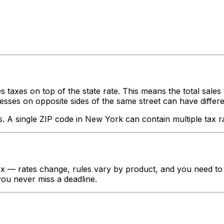
s taxes on top of the state rate. This means the total sales
ses on opposite sides of the same street can have different ta
s. A single ZIP code in
New York
can contain multiple tax r
 — rates change, rules vary by product, and you need to t
 you never miss a deadline.