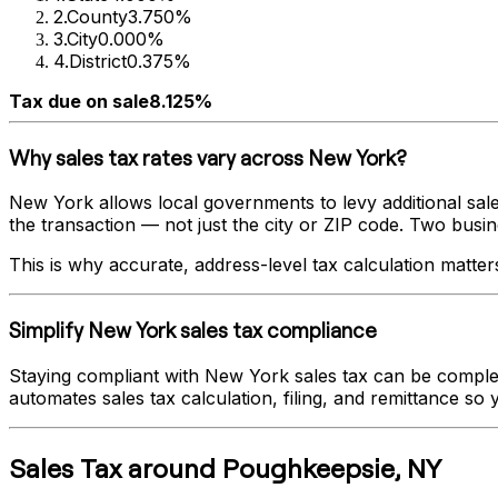
2
.
County
3.750%
3
.
City
0.000%
4
.
District
0.375%
Tax due on sale
8.125%
Why sales tax rates vary across
New York
?
New York
allows local governments to levy additional sale
the transaction — not just the city or ZIP code. Two busines
This is why accurate, address-level tax calculation matter
Simplify
New York
sales tax compliance
Staying compliant with
New York
sales tax can be complex
automates sales tax calculation, filing, and remittance so
Sales Tax
around
Poughkeepsie
,
NY