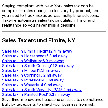
Staying compliant with
New York
sales tax can be
complex — rates change, rules vary by product, and
you need to track nexus across multiple jurisdictions.
Taxwire automates sales tax calculation, filing, and
remittance so you never miss a deadline.
Sales Tax
around
Elmira
,
NY
Sales tax
in
Elmira Heights
2.4 mi
away
Sales tax
in
Horseheads
5.3 mi
away
Sales tax
in
Wellsburg
6.9 mi
away
Sales tax
in
South Corning
11.8 mi
away
Sales tax
in
Millport
12.1 mi
away
Sales tax
in
Corning
13.2 mi
away
Sales tax
in
Riverside
14.5 mi
away
Sales tax
in
Waverly
14.9 mi
away
Sales tax
in
South Waverly
, PA
15.2 mi
away
Sales tax
in
Painted Post
15.3 mi
away
Save time, money, and headache on sales tax compliance.
Built by tax experts to shield your business from risk.