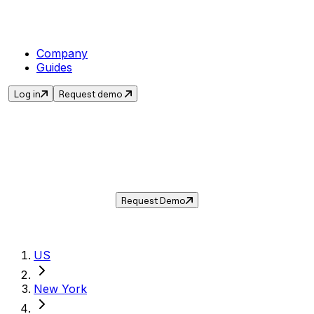
Company
Guides
Log in
Request demo
Sales Tax in
Elmira
,
NY
.
Get the current sales tax rate for
Elmira
,
New
York
— and automate compliance with
Taxwire.
Request Demo
US
New York