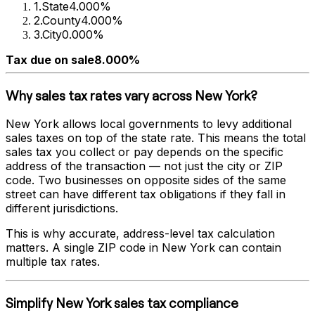
1
.
State
4.000%
2
.
County
4.000%
3
.
City
0.000%
Tax due on sale
8.000%
Why sales tax rates vary across
New York
?
New York
allows local governments to levy additional
sales taxes on top of the state rate. This means the total
sales tax you collect or pay depends on the specific
address of the transaction — not just the city or ZIP
code. Two businesses on opposite sides of the same
street can have different tax obligations if they fall in
different jurisdictions.
This is why accurate, address-level tax calculation
matters. A single ZIP code in
New York
can contain
multiple tax rates.
Simplify
New York
sales tax compliance