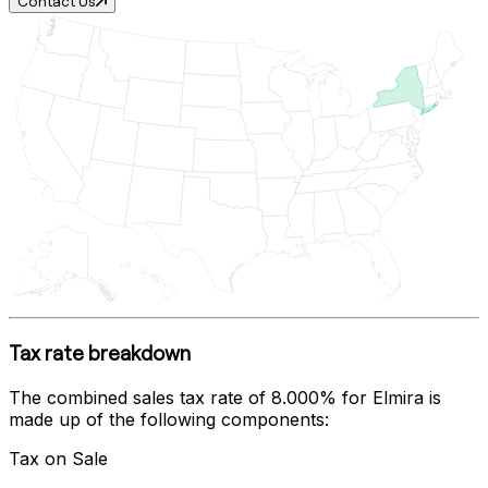
Contact Us
Tax rate breakdown
The combined sales tax rate of
8.000%
for
Elmira
is
made up of the following components:
Tax on Sale