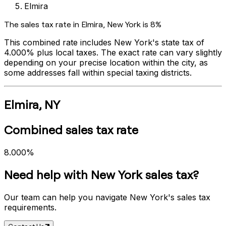
Elmira
The sales tax rate in
Elmira
,
New York
is
8%
This combined rate includes
New York
's state tax of
4.000%
plus local taxes. The exact rate can vary slightly
depending on your precise location within the city, as
some addresses fall within special taxing districts.
Elmira
,
NY
Combined sales tax rate
8.000%
Need help with
New York
sales tax?
Our team can help you navigate
New York
's sales tax
requirements.