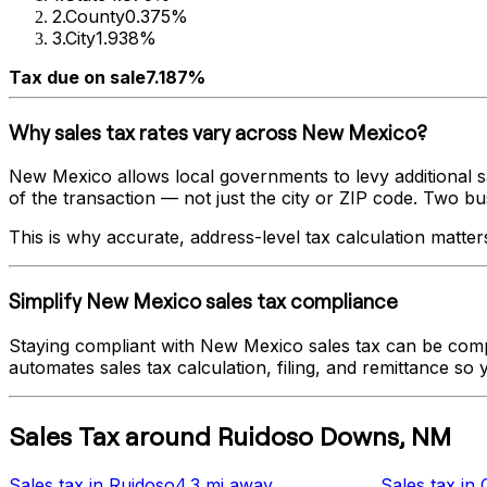
2
.
County
0.375%
3
.
City
1.938%
Tax due on sale
7.187%
Why sales tax rates vary across
New Mexico
?
New Mexico
allows local governments to levy additional s
of the transaction — not just the city or ZIP code. Two busi
This is why accurate, address-level tax calculation matter
Simplify
New Mexico
sales tax compliance
Staying compliant with
New Mexico
sales tax can be comp
automates sales tax calculation, filing, and remittance so
Sales Tax
around
Ruidoso Downs
,
NM
Sales tax
in
Ruidoso
4.3 mi
away
Sales tax
in