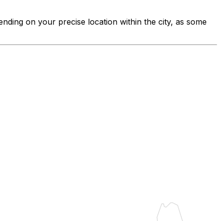
ending on your precise location within the city, as some