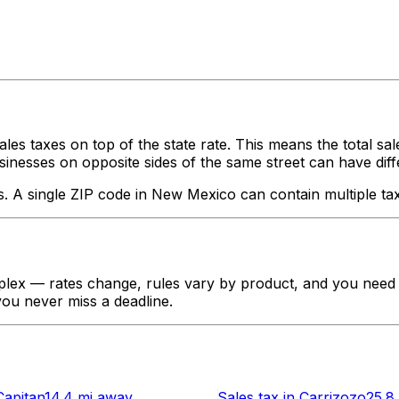
ales taxes on top of the state rate. This means the total sa
nesses on opposite sides of the same street can have different
s. A single ZIP code in
New Mexico
can contain multiple tax
lex — rates change, rules vary by product, and you need to
 you never miss a deadline.
Capitan
14.4 mi
away
Sales tax
in
Carrizozo
25.8