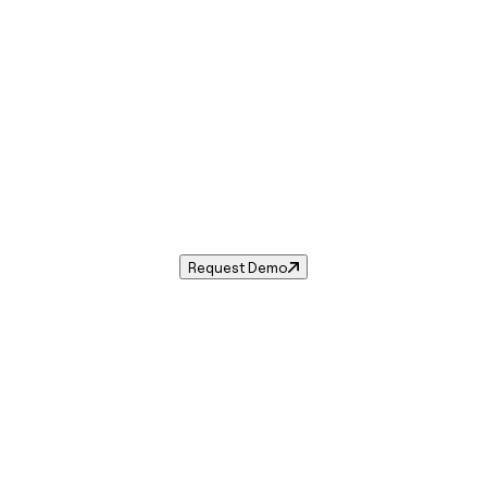
Sales Tax in
Ruidoso Downs
,
NM
.
ax rate for
Ruidoso Downs
,
New Mexico
— and automate co
Request Demo