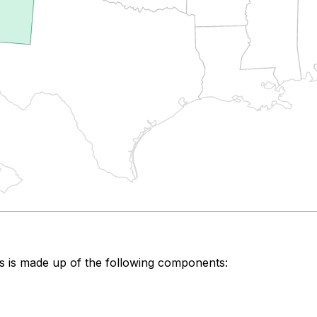
s
is made up of the following components: