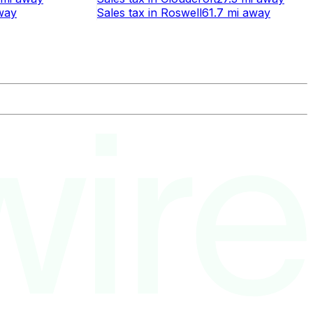
way
Sales tax
in
Roswell
61.7 mi
away