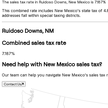
The sales tax rate in
Ruidoso Downs
,
New Mexico
is
7.187%
This combined rate includes
New Mexico
's state tax of
4
addresses fall within special taxing districts.
Ruidoso Downs
,
NM
Combined sales tax rate
7.187%
Need help with
New Mexico
sales tax?
Our team can help you navigate
New Mexico
's sales tax
Contact Us