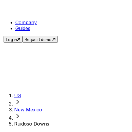
Company
Guides
Log in
Request demo
Get the current sales t
US
New Mexico
Ruidoso Downs