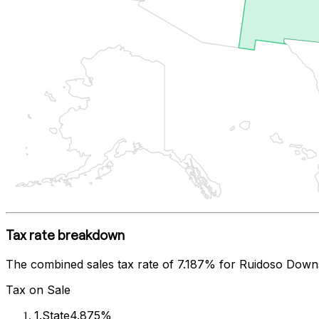
Tax rate breakdown
The combined sales tax rate of
7.187%
for
Ruidoso Down
Tax on Sale
1
.
State
4.875%