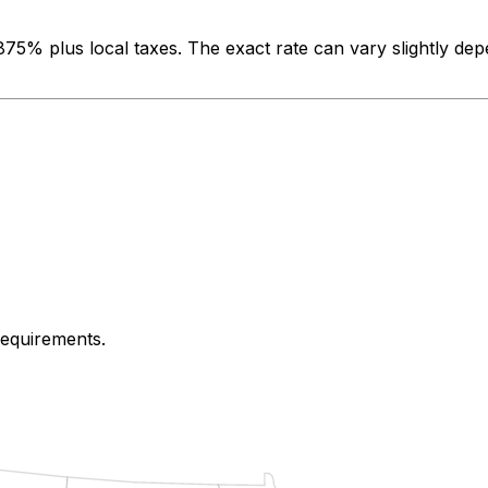
.875%
plus local taxes. The exact rate can vary slightly dep
 requirements.