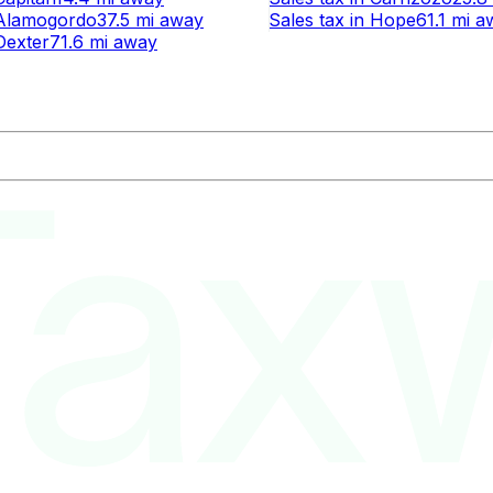
Alamogordo
37.5 mi
away
Sales tax
in
Hope
61.1 mi
a
Dexter
71.6 mi
away