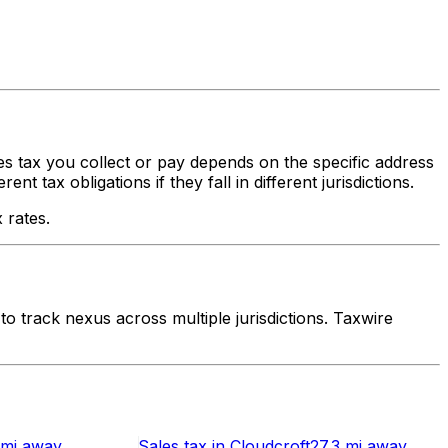
les tax you collect or pay depends on the specific address
 tax obligations if they fall in different jurisdictions.
 rates.
 track nexus across multiple jurisdictions. Taxwire
 mi
away
Sales tax
in
Cloudcroft
27.3 mi
away