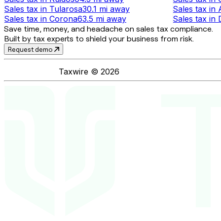
Sales tax
in
Tularosa
30.1 mi
away
Sales tax
in
Sales tax
in
Corona
63.5 mi
away
Sales tax
in
Save time, money, and headache on sales tax compliance.
Built by tax experts to shield your business from risk.
Request demo
Taxwire ©
2026