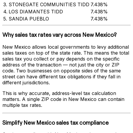
3
.
STONEGATE COMMUNITIES TIDD
7.438%
4
.
LOS DIAMANTES TIDD
7.438%
5
.
SANDIA PUEBLO
7.438%
Why sales tax rates vary across
New Mexico
?
New Mexico
allows local governments to levy additional
sales taxes on top of the state rate. This means the total
sales tax you collect or pay depends on the specific
address of the transaction — not just the city or ZIP
code. Two businesses on opposite sides of the same
street can have different tax obligations if they fall in
different jurisdictions.
This is why accurate, address-level tax calculation
matters. A single ZIP code in
New Mexico
can contain
multiple tax rates.
Simplify
New Mexico
sales tax compliance