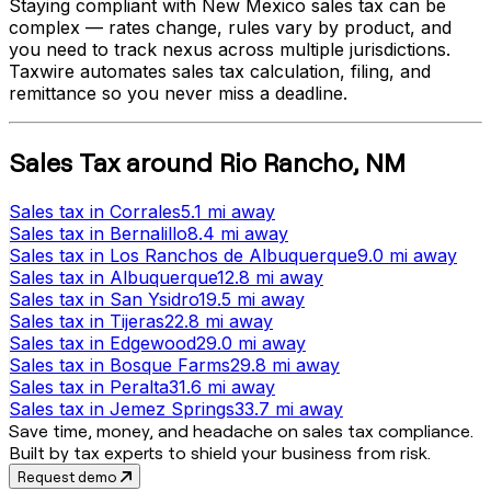
Staying compliant with
New Mexico
sales tax can be
complex — rates change, rules vary by product, and
you need to track nexus across multiple jurisdictions.
Taxwire automates sales tax calculation, filing, and
remittance so you never miss a deadline.
Sales Tax
around
Rio Rancho
,
NM
Sales tax
in
Corrales
5.1 mi
away
Sales tax
in
Bernalillo
8.4 mi
away
Sales tax
in
Los Ranchos de Albuquerque
9.0 mi
away
Sales tax
in
Albuquerque
12.8 mi
away
Sales tax
in
San Ysidro
19.5 mi
away
Sales tax
in
Tijeras
22.8 mi
away
Sales tax
in
Edgewood
29.0 mi
away
Sales tax
in
Bosque Farms
29.8 mi
away
Sales tax
in
Peralta
31.6 mi
away
Sales tax
in
Jemez Springs
33.7 mi
away
Save time, money, and headache on sales tax compliance.
Built by tax experts to shield your business from risk.
Request demo