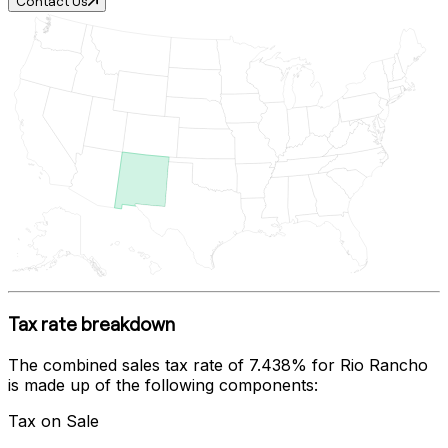
Contact Us
Tax rate breakdown
The combined sales tax rate of
7.438%
for
Rio Rancho
is made up of the following components:
Tax on Sale