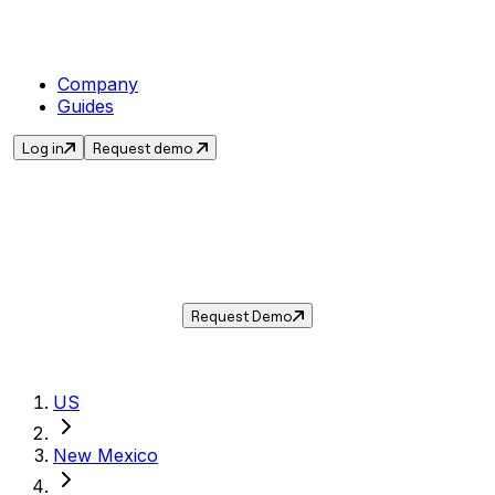
Company
Guides
Log in
Request demo
Sales Tax in
Rio Rancho
,
NM
.
Get the current sales tax rate for
Rio Rancho
,
New Mexico
— and automate compliance
with Taxwire.
Request Demo
US
New Mexico