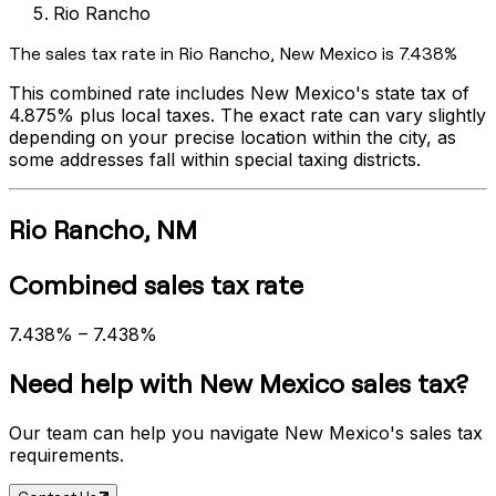
Rio Rancho
The sales tax rate in
Rio Rancho
,
New Mexico
is
7.438%
This combined rate includes
New Mexico
's state tax of
4.875%
plus local taxes. The exact rate can vary slightly
depending on your precise location within the city, as
some addresses fall within special taxing districts.
Rio Rancho
,
NM
Combined sales tax rate
7.438%
–
7.438%
Need help with
New Mexico
sales tax?
Our team can help you navigate
New Mexico
's sales tax
requirements.