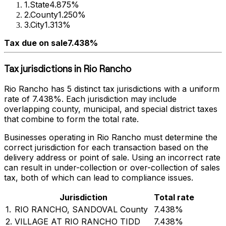
1
.
State
4.875%
2
.
County
1.250%
3
.
City
1.313%
Tax due on sale
7.438%
Tax jurisdictions in
Rio Rancho
Rio Rancho
has
5
distinct tax jurisdictions with a uniform
rate of
7.438%
. Each jurisdiction may include
overlapping county, municipal, and special district taxes
that combine to form the total rate.
Businesses operating in
Rio Rancho
must determine the
correct jurisdiction for each transaction based on the
delivery address or point of sale. Using an incorrect rate
can result in under-collection or over-collection of sales
tax, both of which can lead to compliance issues.
Jurisdiction
Total rate
1
.
RIO RANCHO, SANDOVAL County
7.438%
2
.
VILLAGE AT RIO RANCHO TIDD
7.438%